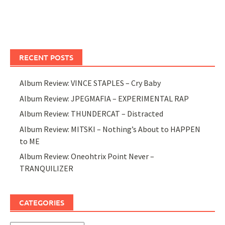
RECENT POSTS
Album Review: VINCE STAPLES – Cry Baby
Album Review: JPEGMAFIA – EXPERIMENTAL RAP
Album Review: THUNDERCAT – Distracted
Album Review: MITSKI – Nothing’s About to HAPPEN
to ME
Album Review: Oneohtrix Point Never –
TRANQUILIZER
CATEGORIES