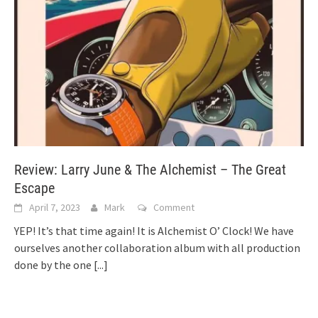
Review: Larry June & The Alchemist – The Great
Escape
April 7, 2023
Mark
Comment
YEP! It’s that time again! It is Alchemist O’ Clock! We have
ourselves another collaboration album with all production
done by the one
[...]