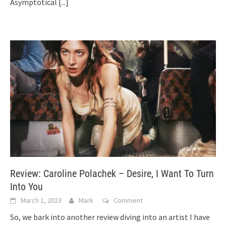
Asymptotical
[...]
Review: Caroline Polachek – Desire, I Want To Turn
Into You
March 1, 2023
Mark
Comment
So, we bark into another review diving into an artist I have