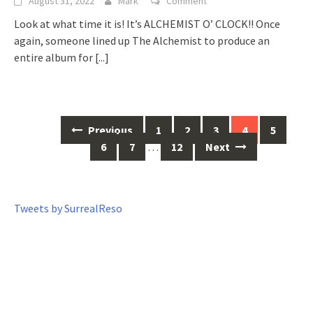
August 31, 2022
Mark
Comment
Look at what time it is! It’s ALCHEMIST O’ CLOCK!! Once
again, someone lined up The Alchemist to produce an
entire album for
[...]
Previous
1
2
3
4
5
Posts
6
7
…
12
Next
navigation
Tweets by SurrealReso