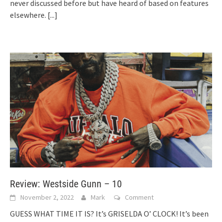
never discussed before but have heard of based on features
elsewhere.
[...]
Review: Westside Gunn – 10
November 2, 2022
Mark
Comment
GUESS WHAT TIME IT IS? It’s GRISELDA O’ CLOCK! It’s been