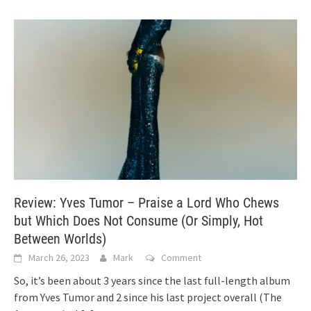
Review: Yves Tumor – Praise a Lord Who Chews
but Which Does Not Consume (Or Simply, Hot
Between Worlds)
March 26, 2023
Mark
Comment
So, it’s been about 3 years since the last full-length album
from Yves Tumor and 2 since his last project overall (The