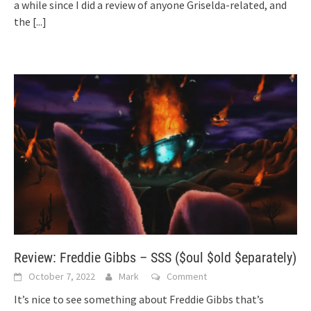
a while since I did a review of anyone Griselda-related, and
the
[...]
Review: Freddie Gibbs – SSS ($oul $old $eparately)
October 7, 2022
Mark
Comment
It’s nice to see something about Freddie Gibbs that’s