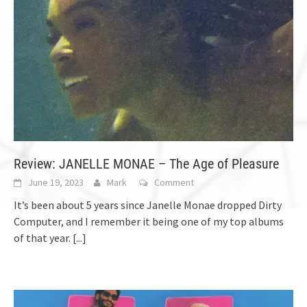
Review: JANELLE MONAE – The Age of Pleasure
June 19, 2023
Mark
Comment
It’s been about 5 years since Janelle Monae dropped Dirty
Computer, and I remember it being one of my top albums
of that year.
[...]