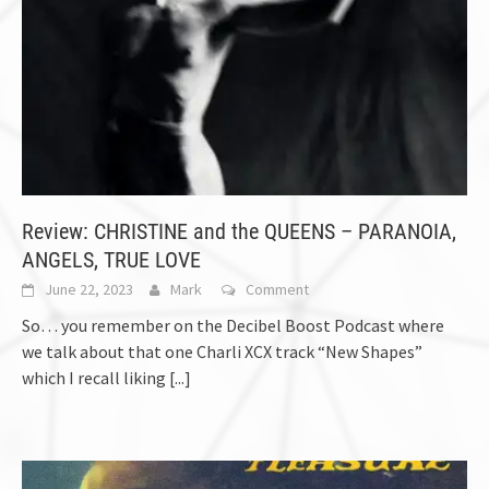
Review: CHRISTINE and the QUEENS – PARANOIA,
ANGELS, TRUE LOVE
June 22, 2023
Mark
Comment
So… you remember on the Decibel Boost Podcast where
we talk about that one Charli XCX track “New Shapes”
which I recall liking
[...]