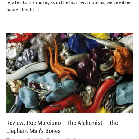
related to his music, as in the last few months, we’ve either
heard about
[...]
Review: Roc Marciano + The Alchemist – The
Elephant Man’s Bones