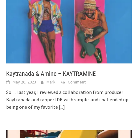
Kaytranada & Amine – KAYTRAMINE
May 26, 2023
Mark
Comment
So… last year, I reviewed a collaboration from producer
Kaytranada and rapper IDK with simple. and that ended up
being one of my favorite
[...]