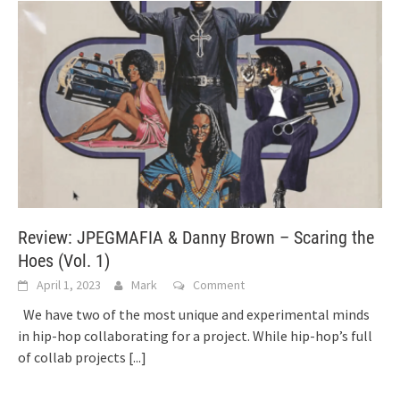
Review: JPEGMAFIA & Danny Brown – Scaring the
Hoes (Vol. 1)
April 1, 2023
Mark
Comment
We have two of the most unique and experimental minds
in hip-hop collaborating for a project. While hip-hop’s full
of collab projects
[...]