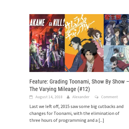
Feature: Grading Toonami, Show By Show 
The Varying Mileage (#12)
August 14, 2018
Alexander
Comment
Last we left off, 2015 saw some big cutbacks and
changes for Toonami, with the elimination of
three hours of programming and a
[...]