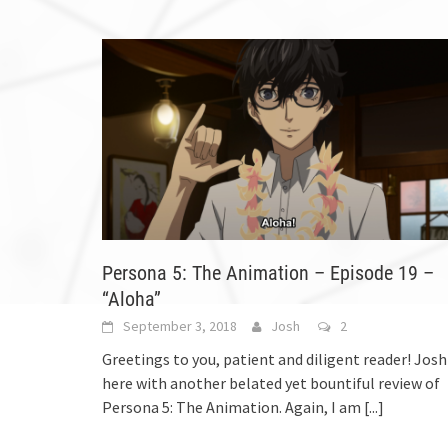
Persona 5: The Animation – Episode 19 –
“Aloha”
September 3, 2018
Josh
2
Greetings to you, patient and diligent reader! Josh
here with another belated yet bountiful review of
Persona 5: The Animation. Again, I am
[...]