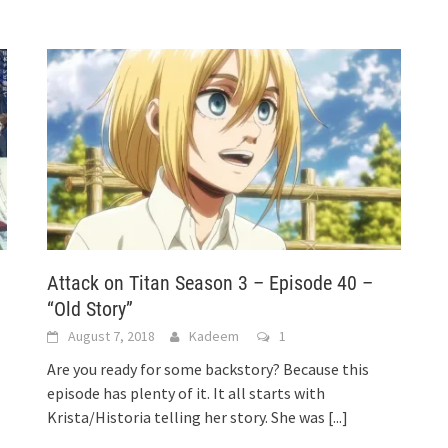
–
Attack on Titan Season 3 – Episode 40 –
“Old Story”
August 7, 2018
Kadeem
1
Are you ready for some backstory? Because this
episode has plenty of it. It all starts with
Krista/Historia telling her story. She was
[...]