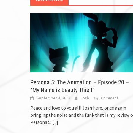
Persona 5: The Animation – Episode 20 –
“My Name is Beauty Thief!”
September 4, 2018
Josh
Comment
Peace and love to you all! Josh here, once again
bringing the noise and the funk that is my review o
Persona 5:
[...]