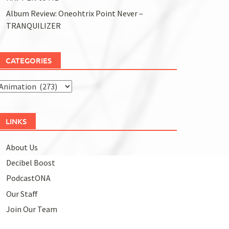
Album Review: Oneohtrix Point Never –
TRANQUILIZER
CATEGORIES
Categories
LINKS
About Us
Decibel Boost
PodcastONA
Our Staff
Join Our Team