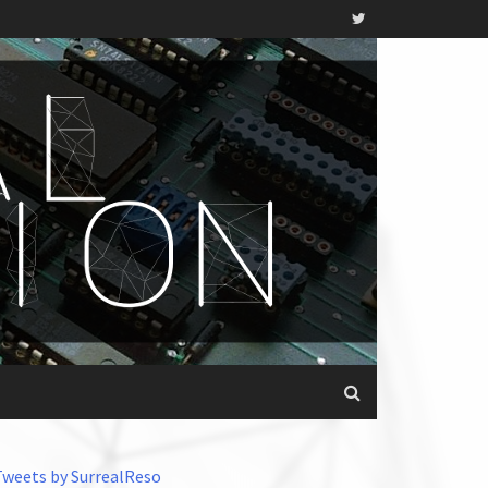
Tweets by SurrealReso