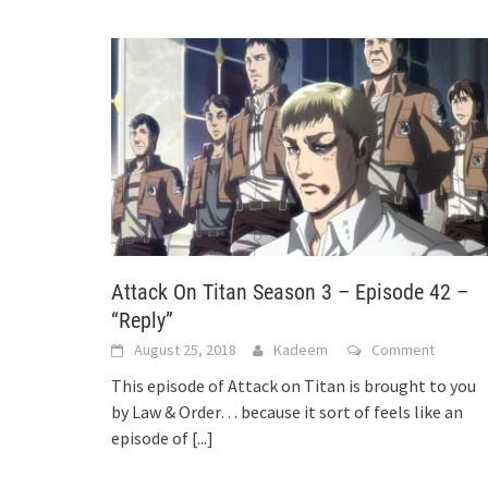
Attack On Titan Season 3 – Episode 42 –
“Reply”
August 25, 2018
Kadeem
Comment
This episode of Attack on Titan is brought to you
by Law & Order… because it sort of feels like an
episode of
[...]