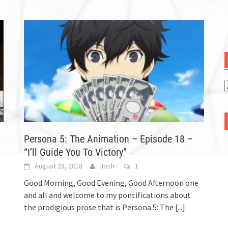
Persona 5: The Animation – Episode 18 –
“I’ll Guide You To Victory”
August 28, 2018
Josh
1
Good Morning, Good Evening, Good Afternoon one
and all and welcome to my pontifications about
the prodigious prose that is Persona 5: The
[...]