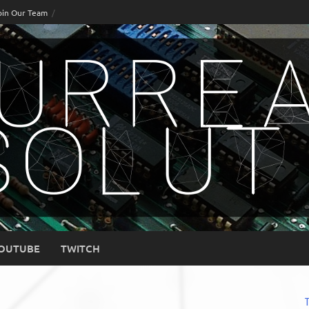
oin Our Team
OUTUBE
TWITCH