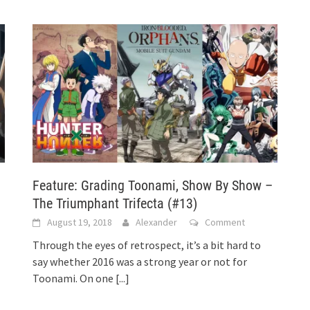
Feature: Grading Toonami, Show By Show –
The Triumphant Trifecta (#13)
August 19, 2018
Alexander
Comment
Through the eyes of retrospect, it’s a bit hard to
say whether 2016 was a strong year or not for
Toonami. On one
[...]