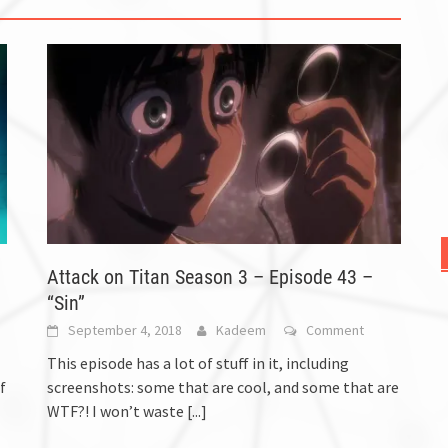
Attack on Titan Season 3 – Episode 43 –
“Sin”
September 4, 2018
Kadeem
Comment
This episode has a lot of stuff in it, including
f
screenshots: some that are cool, and some that are
WTF?! I won’t waste
[...]