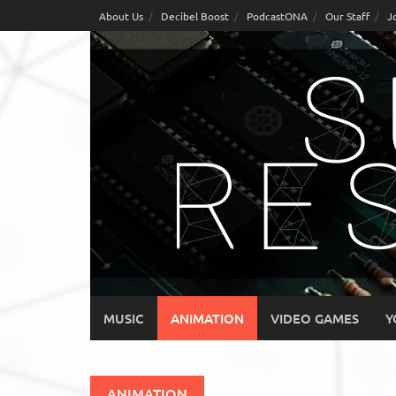
Skip
About Us
Decibel Boost
PodcastONA
Our Staff
J
to
content
MUSIC
ANIMATION
VIDEO GAMES
Y
ANIMATION