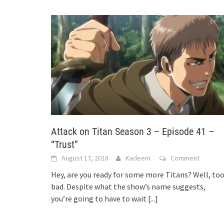
Attack on Titan Season 3 – Episode 41 –
“Trust”
August 17, 2018
Kadeem
Comment
Hey, are you ready for some more Titans? Well, to
bad. Despite what the show’s name suggests,
you’re going to have to wait
[...]