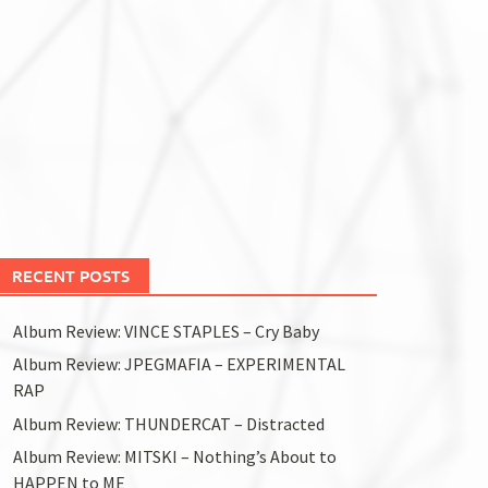
RECENT POSTS
Album Review: VINCE STAPLES – Cry Baby
Album Review: JPEGMAFIA – EXPERIMENTAL
RAP
Album Review: THUNDERCAT – Distracted
Album Review: MITSKI – Nothing’s About to
HAPPEN to ME