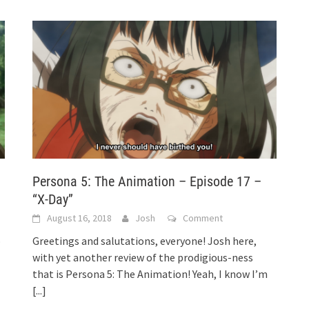
Persona 5: The Animation – Episode 17 –
“X-Day”
August 16, 2018
Josh
Comment
o
Greetings and salutations, everyone! Josh here,
with yet another review of the prodigious-ness
that is Persona 5: The Animation! Yeah, I know I’m
[...]