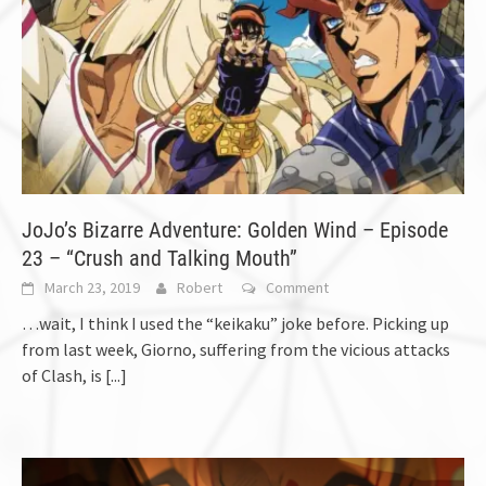
JoJo’s Bizarre Adventure: Golden Wind – Episode
23 – “Crush and Talking Mouth”
March 23, 2019
Robert
Comment
…wait, I think I used the “keikaku” joke before. Picking up
from last week, Giorno, suffering from the vicious attacks
of Clash, is
[...]