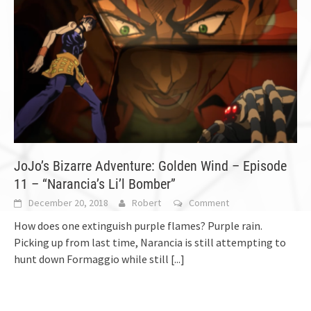
JoJo’s Bizarre Adventure: Golden Wind – Episode
11 – “Narancia’s Li’l Bomber”
December 20, 2018
Robert
Comment
How does one extinguish purple flames? Purple rain.
Picking up from last time, Narancia is still attempting to
hunt down Formaggio while still
[...]