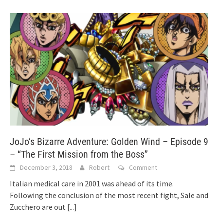
JoJo’s Bizarre Adventure: Golden Wind – Episode 9
– “The First Mission from the Boss”
December 3, 2018
Robert
Comment
Italian medical care in 2001 was ahead of its time.
Following the conclusion of the most recent fight, Sale and
Zucchero are out
[...]