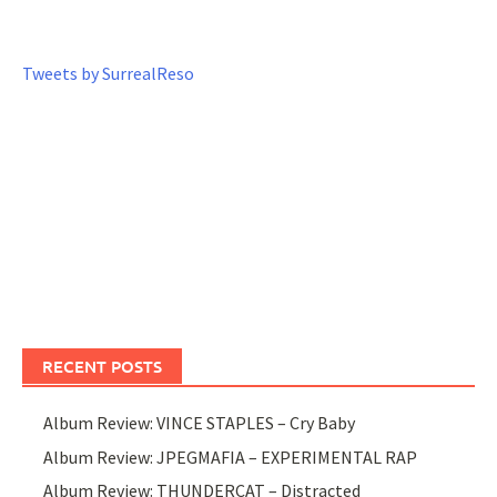
Tweets by SurrealReso
RECENT POSTS
Album Review: VINCE STAPLES – Cry Baby
Album Review: JPEGMAFIA – EXPERIMENTAL RAP
Album Review: THUNDERCAT – Distracted