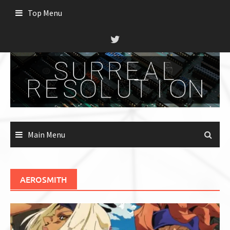
Skip
Top Menu
to
content
Main Menu
AEROSMITH