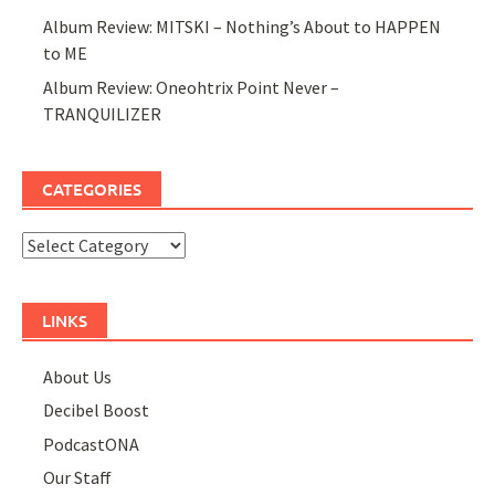
Album Review: MITSKI – Nothing’s About to HAPPEN
to ME
Album Review: Oneohtrix Point Never –
TRANQUILIZER
CATEGORIES
Categories
LINKS
About Us
Decibel Boost
PodcastONA
Our Staff