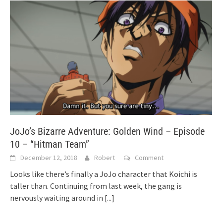
JoJo’s Bizarre Adventure: Golden Wind – Episode
10 – “Hitman Team”
December 12, 2018
Robert
Comment
Looks like there’s finally a JoJo character that Koichi is
taller than. Continuing from last week, the gang is
nervously waiting around in
[...]