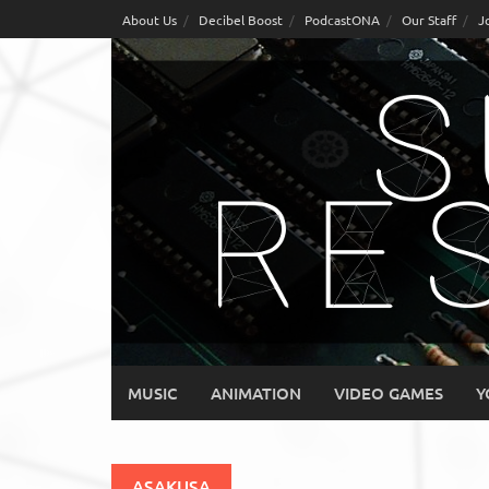
Skip
About Us
Decibel Boost
PodcastONA
Our Staff
J
to
content
MUSIC
ANIMATION
VIDEO GAMES
Y
ASAKUSA