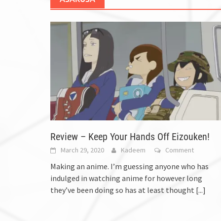
Review – Keep Your Hands Off Eizouken!
March 29, 2020
Kadeem
Comment
Making an anime. I’m guessing anyone who has
indulged in watching anime for however long
they’ve been doing so has at least thought
[...]