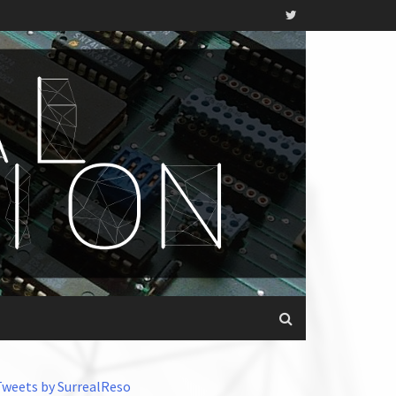
Tweets by SurrealReso