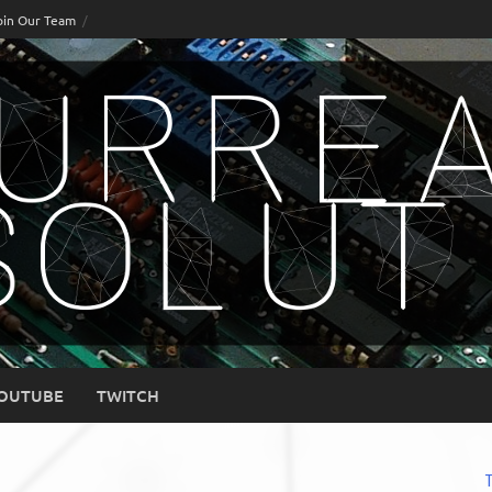
oin Our Team
OUTUBE
TWITCH