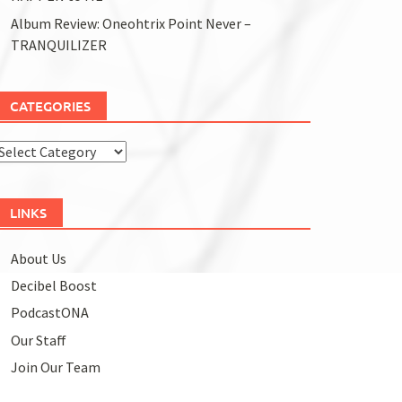
Album Review: Oneohtrix Point Never –
TRANQUILIZER
CATEGORIES
Categories
LINKS
About Us
Decibel Boost
PodcastONA
Our Staff
Join Our Team