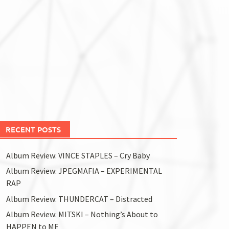
RECENT POSTS
Album Review: VINCE STAPLES – Cry Baby
Album Review: JPEGMAFIA – EXPERIMENTAL
RAP
Album Review: THUNDERCAT – Distracted
Album Review: MITSKI – Nothing’s About to
HAPPEN to ME