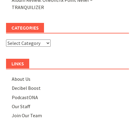
TRANQUILIZER
CATEGORIES
Categories
LINKS
About Us
Decibel Boost
PodcastONA
Our Staff
Join Our Team