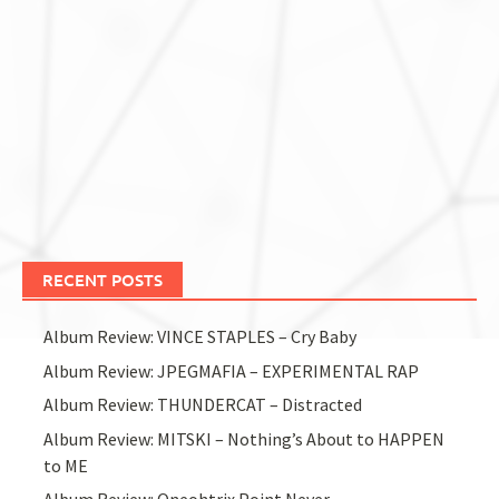
RECENT POSTS
Album Review: VINCE STAPLES – Cry Baby
Album Review: JPEGMAFIA – EXPERIMENTAL RAP
Album Review: THUNDERCAT – Distracted
Album Review: MITSKI – Nothing’s About to HAPPEN
to ME
Album Review: Oneohtrix Point Never –