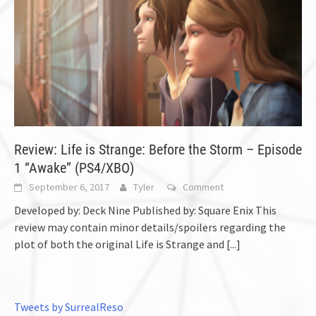
Review: Life is Strange: Before the Storm – Episode
1 “Awake” (PS4/XBO)
September 6, 2017
Tyler
Comment
Developed by: Deck Nine Published by: Square Enix This
review may contain minor details/spoilers regarding the
plot of both the original Life is Strange and
[...]
Tweets by SurrealReso