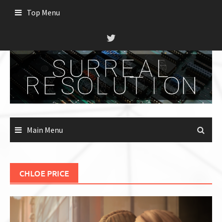
Skip
Top Menu
to
content
Main Menu
CHLOE PRICE