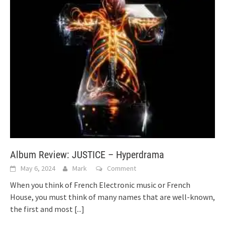
Album Review: JUSTICE – Hyperdrama
May 6, 2024
Mark
Comment
When you think of French Electronic music or French
House, you must think of many names that are well-known,
the first and most
[...]