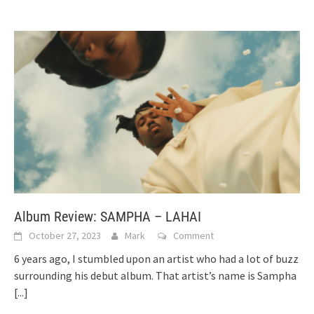
Album Review: SAMPHA – LAHAI
October 27, 2023
Mark
Comment
6 years ago, I stumbled upon an artist who had a lot of buzz
surrounding his debut album. That artist’s name is Sampha
[...]