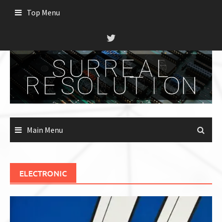
Skip
Top Menu
to
content
Main Menu
ELECTRONIC