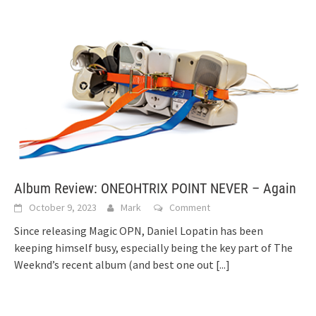
Album Review: ONEOHTRIX POINT NEVER – Again
October 9, 2023
Mark
Comment
Since releasing Magic OPN, Daniel Lopatin has been
keeping himself busy, especially being the key part of The
Weeknd’s recent album (and best one out
[...]