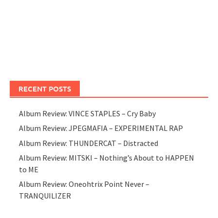
RECENT POSTS
Album Review: VINCE STAPLES – Cry Baby
Album Review: JPEGMAFIA – EXPERIMENTAL RAP
Album Review: THUNDERCAT – Distracted
Album Review: MITSKI – Nothing’s About to HAPPEN
to ME
Album Review: Oneohtrix Point Never –
TRANQUILIZER