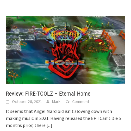
Review: FIRE-TOOLZ – Eternal Home
October 26, 2021
Mark
Comment
It seems that Angel Marcloid isn’t slowing down with
making music in 2021. Having released the EP I Can’t Die 5
months prior, there
[...]