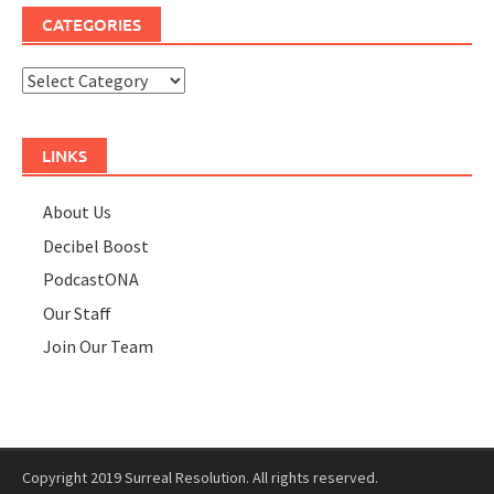
CATEGORIES
Categories
LINKS
About Us
Decibel Boost
PodcastONA
Our Staff
Join Our Team
Copyright 2019 Surreal Resolution. All rights reserved.