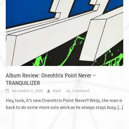
Album Review: Oneohtrix Point Never –
TRANQUILIZER
December 2, 2025
Mark
Comment
Hey, look, it’s new Oneohtrix Point Never!! Welp, the man is
back to do some more solo work as he always stays busy,
[...]