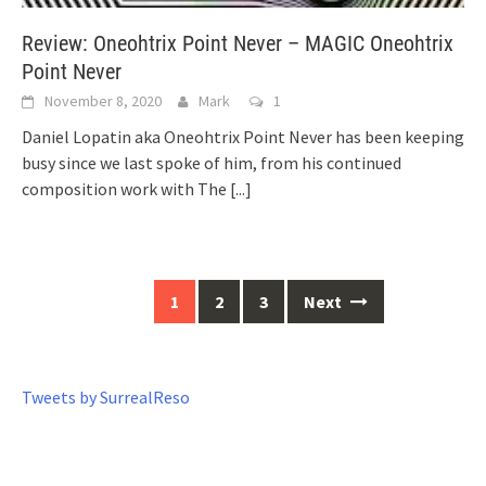
Review: Oneohtrix Point Never – MAGIC Oneohtrix
Point Never
November 8, 2020
Mark
1
Daniel Lopatin aka Oneohtrix Point Never has been keeping
busy since we last spoke of him, from his continued
composition work with The
[...]
1
2
3
Next
Posts
navigation
Tweets by SurrealReso