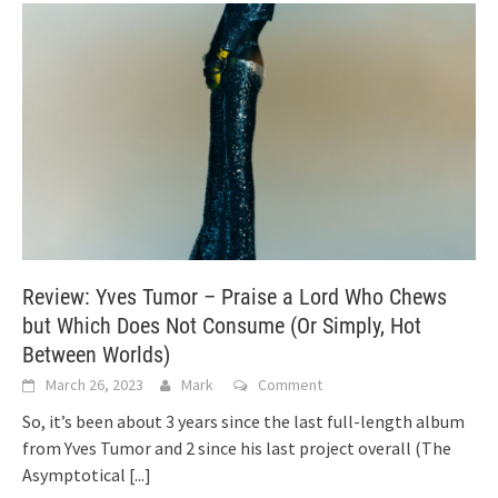
Review: Yves Tumor – Praise a Lord Who Chews
but Which Does Not Consume (Or Simply, Hot
Between Worlds)
March 26, 2023
Mark
Comment
So, it’s been about 3 years since the last full-length album
from Yves Tumor and 2 since his last project overall (The
Asymptotical
[...]