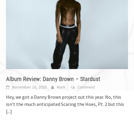
Album Review: Danny Brown – Stardust
November 16, 2025
Mark
Comment
Hey, we got a Danny Brown project out this year. No, this
isn’t the much anticipated Scaring the Hoes, Pt. 2 but this
[...]