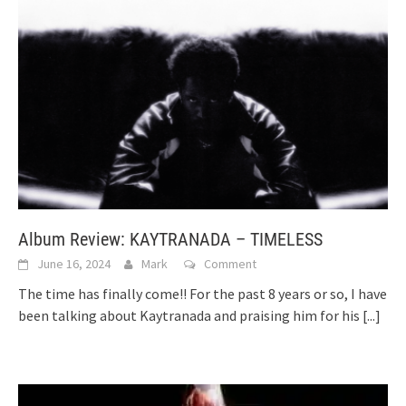
Album Review: KAYTRANADA – TIMELESS
June 16, 2024
Mark
Comment
The time has finally come!! For the past 8 years or so, I have
been talking about Kaytranada and praising him for his
[...]