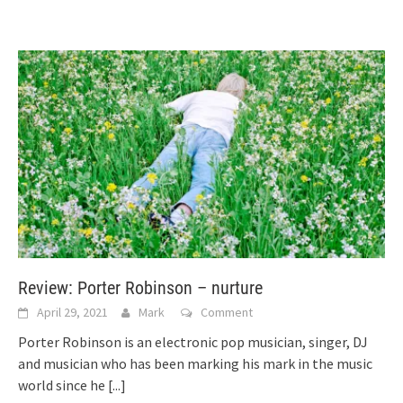
Review: Porter Robinson – nurture
April 29, 2021
Mark
Comment
Porter Robinson is an electronic pop musician, singer, DJ
and musician who has been marking his mark in the music
world since he
[...]