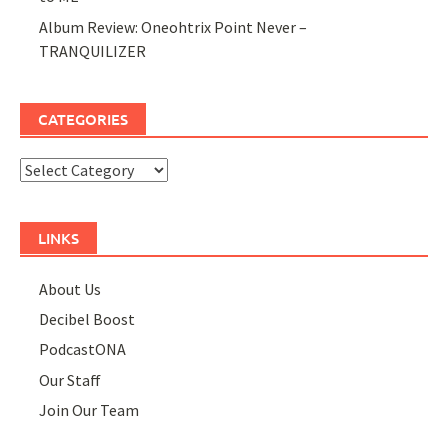
Album Review: Oneohtrix Point Never –
TRANQUILIZER
CATEGORIES
Categories
LINKS
About Us
Decibel Boost
PodcastONA
Our Staff
Join Our Team