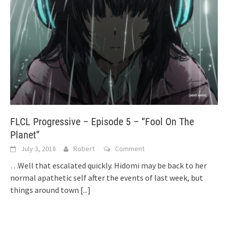
FLCL Progressive – Episode 5 – “Fool On The
Planet”
July 3, 2018
Robert
Comment
…Well that escalated quickly. Hidomi may be back to her
normal apathetic self after the events of last week, but
things around town
[...]