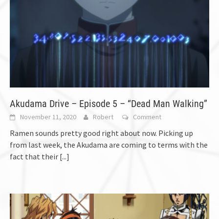
Akudama Drive – Episode 5 – “Dead Man Walking”
November 11, 2020
Robert
Comment
Ramen sounds pretty good right about now. Picking up
from last week, the Akudama are coming to terms with the
fact that their
[...]