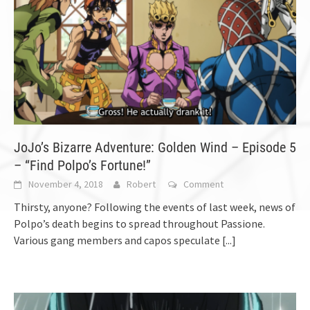
JoJo’s Bizarre Adventure: Golden Wind – Episode 5
– “Find Polpo’s Fortune!”
November 4, 2018
Robert
Comment
Thirsty, anyone? Following the events of last week, news of
Polpo’s death begins to spread throughout Passione.
Various gang members and capos speculate
[...]