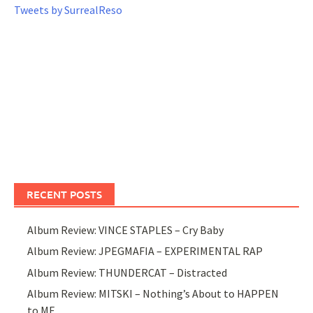
Tweets by SurrealReso
RECENT POSTS
Album Review: VINCE STAPLES – Cry Baby
Album Review: JPEGMAFIA – EXPERIMENTAL RAP
Album Review: THUNDERCAT – Distracted
Album Review: MITSKI – Nothing’s About to HAPPEN
to ME