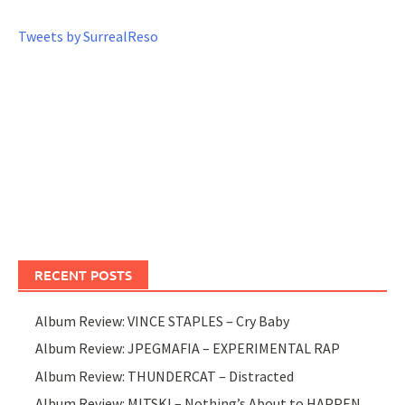
Tweets by SurrealReso
RECENT POSTS
Album Review: VINCE STAPLES – Cry Baby
Album Review: JPEGMAFIA – EXPERIMENTAL RAP
Album Review: THUNDERCAT – Distracted
Album Review: MITSKI – Nothing’s About to HAPPEN