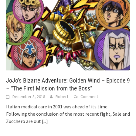
JoJo’s Bizarre Adventure: Golden Wind – Episode 9
– “The First Mission from the Boss”
December 3, 2018
Robert
Comment
Italian medical care in 2001 was ahead of its time.
Following the conclusion of the most recent fight, Sale and
Zucchero are out
[...]