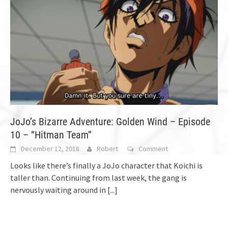
JoJo’s Bizarre Adventure: Golden Wind – Episode
10 – “Hitman Team”
December 12, 2018
Robert
Comment
Looks like there’s finally a JoJo character that Koichi is
taller than. Continuing from last week, the gang is
nervously waiting around in
[...]