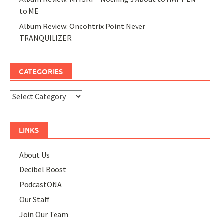
to ME
Album Review: Oneohtrix Point Never –
TRANQUILIZER
CATEGORIES
Categories
LINKS
About Us
Decibel Boost
PodcastONA
Our Staff
Join Our Team