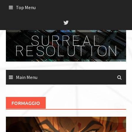
Skip
Top Menu
to
content
Main Menu
FORMAGGIO