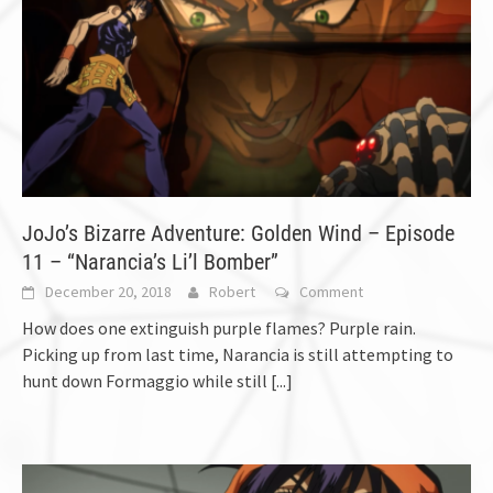
JoJo’s Bizarre Adventure: Golden Wind – Episode
11 – “Narancia’s Li’l Bomber”
December 20, 2018
Robert
Comment
How does one extinguish purple flames? Purple rain.
Picking up from last time, Narancia is still attempting to
hunt down Formaggio while still
[...]