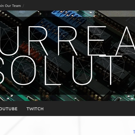
oin Our Team
OUTUBE
TWITCH