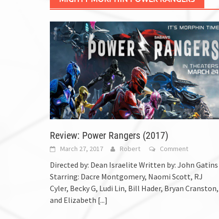
Review: Power Rangers (2017)
March 27, 2017
Robert
Comment
Directed by: Dean Israelite Written by: John Gatins
Starring: Dacre Montgomery, Naomi Scott, RJ
Cyler, Becky G, Ludi Lin, Bill Hader, Bryan Cranston,
and Elizabeth
[...]