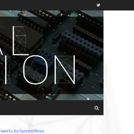
Tweets by SurrealReso