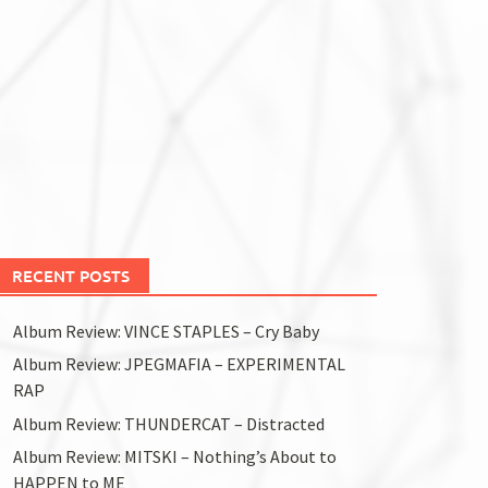
RECENT POSTS
Album Review: VINCE STAPLES – Cry Baby
Album Review: JPEGMAFIA – EXPERIMENTAL
RAP
Album Review: THUNDERCAT – Distracted
Album Review: MITSKI – Nothing’s About to
HAPPEN to ME