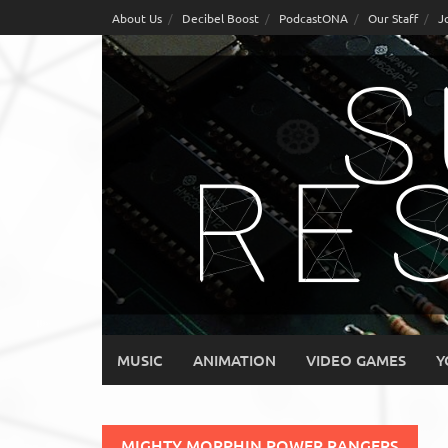
Skip
About Us
Decibel Boost
PodcastONA
Our Staff
J
to
content
MUSIC
ANIMATION
VIDEO GAMES
Y
MIGHTY MORPHIN POWER RANGERS