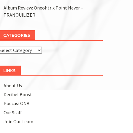
Album Review: Oneohtrix Point Never –
TRANQUILIZER
CATEGORIES
Categories
LINKS
About Us
Decibel Boost
PodcastONA
Our Staff
Join Our Team