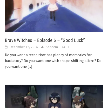
Brave Witches – Episode 6 – “Good Luck”
December 16, 2016
Kadeem
1
Do you want a recap that has plenty of memories for
backstory? Do you want one with shape-shifting aliens? Do
you want one
[...]