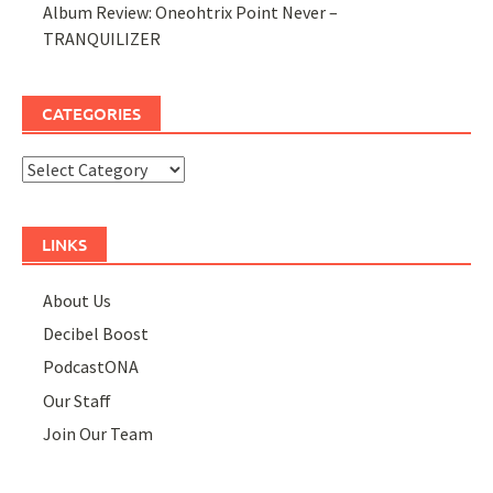
Album Review: Oneohtrix Point Never –
TRANQUILIZER
CATEGORIES
Categories
LINKS
About Us
Decibel Boost
PodcastONA
Our Staff
Join Our Team