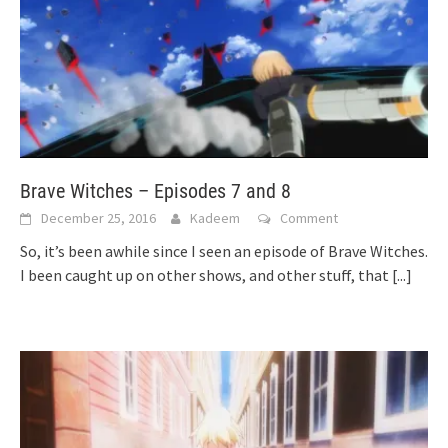
Brave Witches – Episodes 7 and 8
December 25, 2016
Kadeem
Comment
So, it’s been awhile since I seen an episode of Brave Witches.
I been caught up on other shows, and other stuff, that
[...]