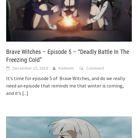
Brave Witches – Episode 5 – “Deadly Battle In The
Freezing Cold”
December 15, 2016
Kadeem
Comment
It’s time for episode 5 of Brave Witches, and do we really
need an episode that reminds me that winter is coming,
and it’s
[...]