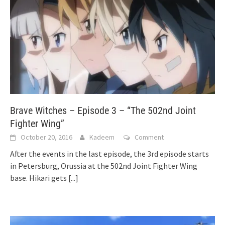
Brave Witches – Episode 3 – “The 502nd Joint
Fighter Wing”
October 20, 2016
Kadeem
Comment
After the events in the last episode, the 3rd episode starts
in Petersburg, Orussia at the 502nd Joint Fighter Wing
base. Hikari gets
[...]