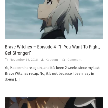
Brave Witches – Episode 4- “If You Want To Fight,
Get Stronger!”
November 16, 2016
Kadeem
Comment
Yo, Kadeem here again, and it’s been 2 weeks since my last
Brave Witches recap. No, it’s not because I been lazy in
doing
[...]