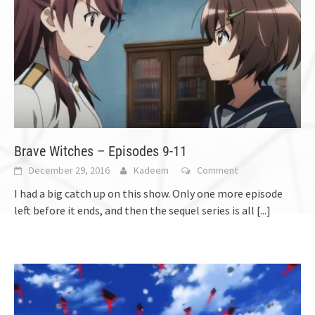
Brave Witches – Episodes 9-11
December 29, 2016
Kadeem
Comment
I had a big catch up on this show. Only one more episode
left before it ends, and then the sequel series is all
[...]