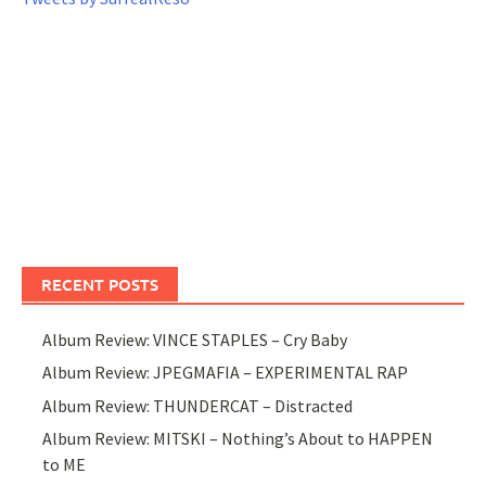
RECENT POSTS
Album Review: VINCE STAPLES – Cry Baby
Album Review: JPEGMAFIA – EXPERIMENTAL RAP
Album Review: THUNDERCAT – Distracted
Album Review: MITSKI – Nothing’s About to HAPPEN
to ME