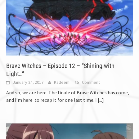
Brave Witches – Episode 12 – “Shining with
Light…”
January 24, 2017
Kadeem
Comment
And so, we are here. The finale of Brave Witches has come,
and I’m here to recap it for one last time. I
[...]