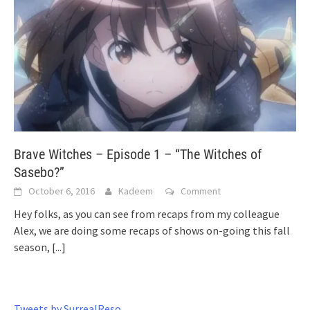
Brave Witches – Episode 1 – “The Witches of
Sasebo?”
October 6, 2016
Kadeem
Comment
Hey folks, as you can see from recaps from my colleague
Alex, we are doing some recaps of shows on-going this fall
season,
[...]
Tweets by SurrealReso