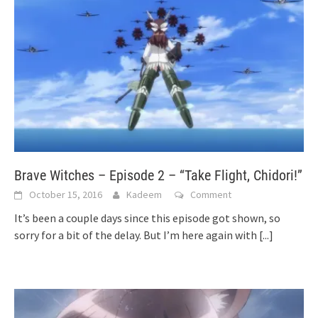
Brave Witches – Episode 2 – “Take Flight, Chidori!”
October 15, 2016
Kadeem
Comment
It’s been a couple days since this episode got shown, so
sorry for a bit of the delay. But I’m here again with
[...]