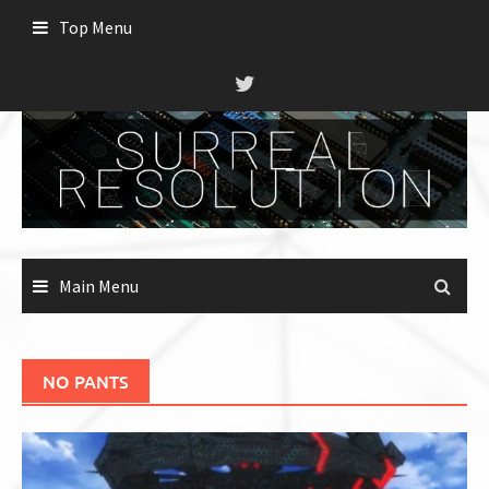
Skip
Top Menu
to
content
Main Menu
NO PANTS