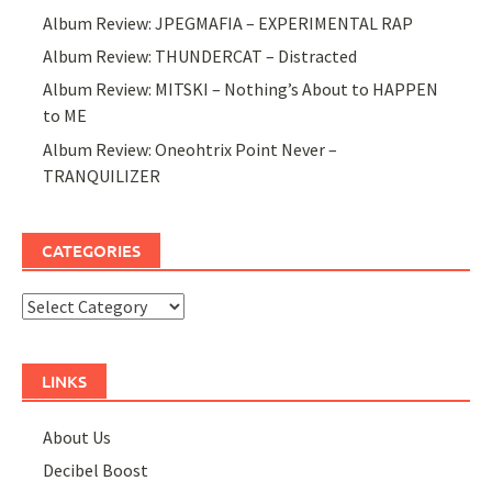
Album Review: JPEGMAFIA – EXPERIMENTAL RAP
Album Review: THUNDERCAT – Distracted
Album Review: MITSKI – Nothing’s About to HAPPEN
to ME
Album Review: Oneohtrix Point Never –
TRANQUILIZER
CATEGORIES
Categories
LINKS
About Us
Decibel Boost