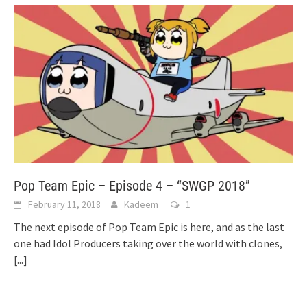
Pop Team Epic – Episode 4 – “SWGP 2018”
February 11, 2018
Kadeem
1
The next episode of Pop Team Epic is here, and as the last
one had Idol Producers taking over the world with clones,
[...]