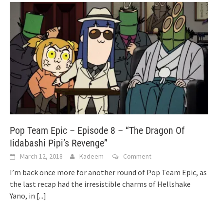
Pop Team Epic – Episode 8 – “The Dragon Of
Iidabashi Pipi’s Revenge”
March 12, 2018
Kadeem
Comment
I’m back once more for another round of Pop Team Epic, as
the last recap had the irresistible charms of Hellshake
Yano, in
[...]