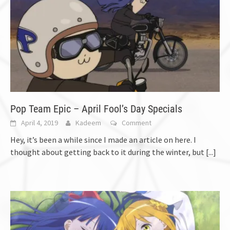
Pop Team Epic – April Fool’s Day Specials
April 4, 2019
Kadeem
Comment
Hey, it’s been a while since I made an article on here. I
thought about getting back to it during the winter, but
[...]