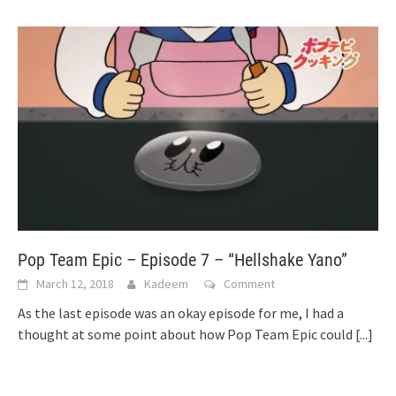
Pop Team Epic – Episode 7 – “Hellshake Yano”
March 12, 2018
Kadeem
Comment
As the last episode was an okay episode for me, I had a
thought at some point about how Pop Team Epic could
[...]