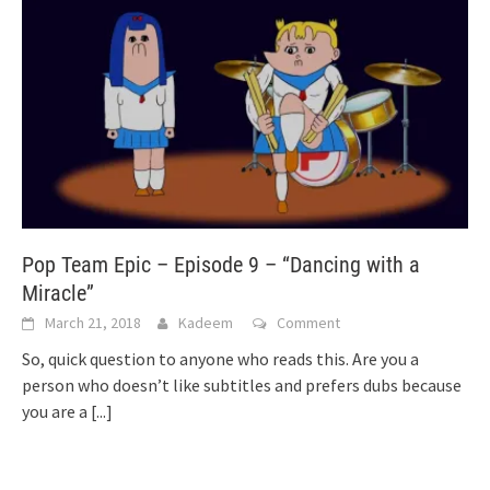
Pop Team Epic – Episode 9 – “Dancing with a
Miracle”
March 21, 2018
Kadeem
Comment
So, quick question to anyone who reads this. Are you a
person who doesn’t like subtitles and prefers dubs because
you are a
[...]