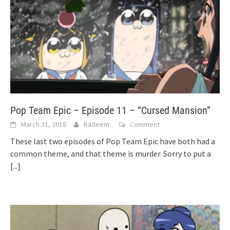
Pop Team Epic – Episode 11 – “Cursed Mansion”
March 31, 2018
Kadeem
Comment
These last two episodes of Pop Team Epic have both had a
common theme, and that theme is murder. Sorry to put a
[...]