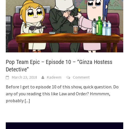
Pop Team Epic – Episode 10 – “Ginza Hostess
Detective”
March 23, 2018
Kadeem
Comment
Before I get to episode 10 of this show, quick question. Do
any of you reading this like Law and Order? Hmmmm,
probably
[...]