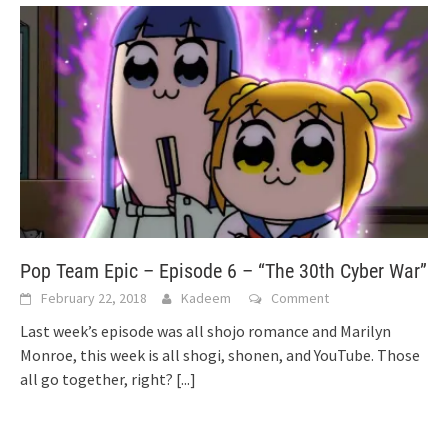
Pop Team Epic – Episode 6 – “The 30th Cyber War”
February 22, 2018
Kadeem
Comment
Last week’s episode was all shojo romance and Marilyn
Monroe, this week is all shogi, shonen, and YouTube. Those
all go together, right?
[...]