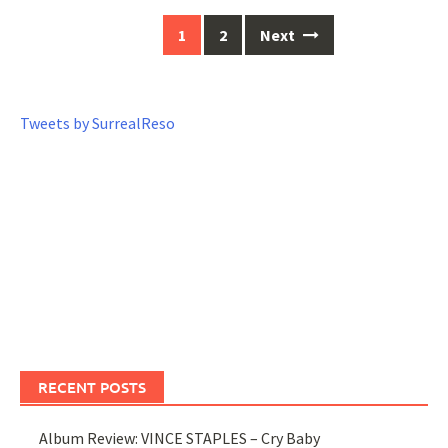
1
2
Next
Posts
navigation
Tweets by SurrealReso
RECENT POSTS
Album Review: VINCE STAPLES – Cry Baby