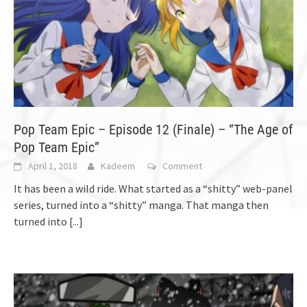
Pop Team Epic – Episode 12 (Finale) – “The Age of
Pop Team Epic”
April 1, 2018
Kadeem
Comment
It has been a wild ride. What started as a “shitty” web-panel
series, turned into a “shitty” manga. That manga then
turned into
[...]