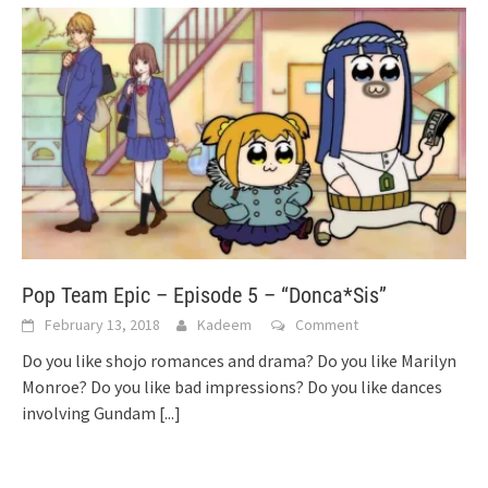
Pop Team Epic – Episode 5 – “Donca*Sis”
February 13, 2018
Kadeem
Comment
Do you like shojo romances and drama? Do you like Marilyn
Monroe? Do you like bad impressions? Do you like dances
involving Gundam
[...]