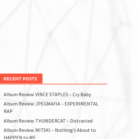
RECENT POSTS
Album Review: VINCE STAPLES – Cry Baby
Album Review: JPEGMAFIA – EXPERIMENTAL
RAP
Album Review: THUNDERCAT – Distracted
Album Review: MITSKI – Nothing’s About to
HAPPEN to ME