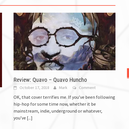
Review: Quavo – Quavo Huncho
October 17, 2018
Mark
Comment
OK, that cover terrifies me. If you’ve been following
hip-hop for some time now, whether it be
mainstream, indie, underground or whatever,
you’ve
[...]