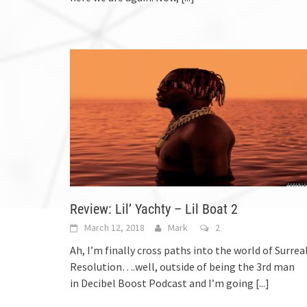
Review: Lil’ Yachty – Lil Boat 2
March 12, 2018
Mark
2
Ah, I’m finally cross paths into the world of Surrea
Resolution….well, outside of being the 3rd man
in Decibel Boost Podcast and I’m going
[...]