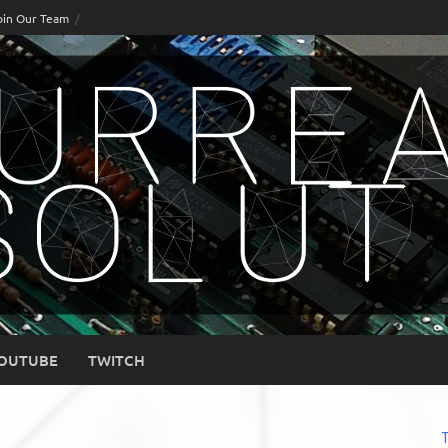
oin Our Team
OUTUBE
TWITCH