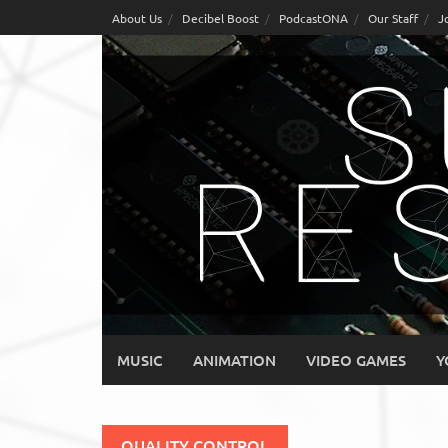
Skip
About Us
Decibel Boost
PodcastONA
Our Staff
J
to
content
MUSIC
ANIMATION
VIDEO GAMES
Y
QUALITY CONTROL