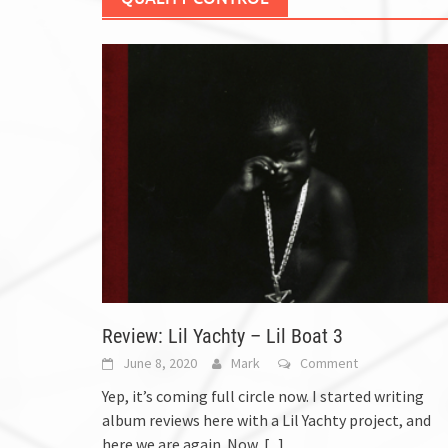
Review: Lil Yachty – Lil Boat 3
June 8, 2020
Mark
Comment
Yep, it’s coming full circle now. I started writing
album reviews here with a Lil Yachty project, and
here we are again. Now,
[...]