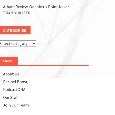
Album Review: Oneohtrix Point Never –
TRANQUILIZER
CATEGORIES
Categories
LINKS
About Us
Decibel Boost
PodcastONA
Our Staff
Join Our Team