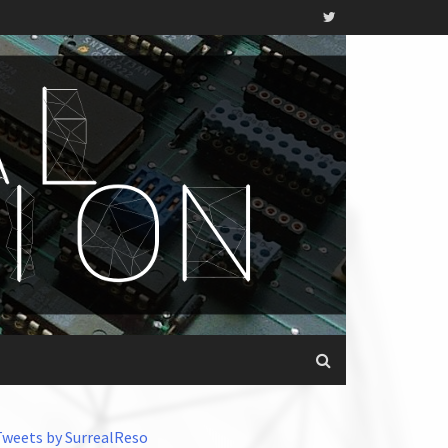
Tweets by SurrealReso