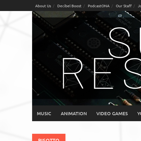
Skip
About Us
Decibel Boost
PodcastONA
Our Staff
J
to
content
MUSIC
ANIMATION
VIDEO GAMES
Y
RISOTTO