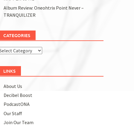
Album Review: Oneohtrix Point Never –
TRANQUILIZER
CATEGORIES
Categories
LINKS
About Us
Decibel Boost
PodcastONA
Our Staff
Join Our Team