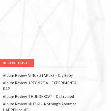
RECENT POSTS
Album Review: VINCE STAPLES – Cry Baby
Album Review: JPEGMAFIA – EXPERIMENTAL
RAP
Album Review: THUNDERCAT – Distracted
Album Review: MITSKI – Nothing’s About to
HAPPEN to ME