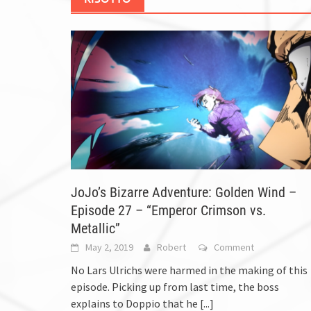
JoJo’s Bizarre Adventure: Golden Wind –
Episode 27 – “Emperor Crimson vs.
Metallic”
May 2, 2019
Robert
Comment
No Lars Ulrichs were harmed in the making of this
episode. Picking up from last time, the boss
explains to Doppio that he
[...]