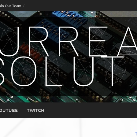
oin Our Team
OUTUBE
TWITCH