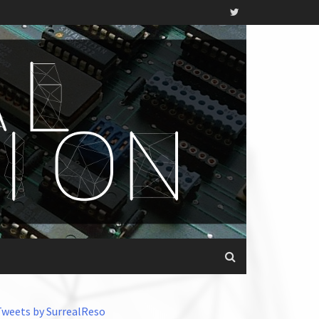
Tweets by SurrealReso