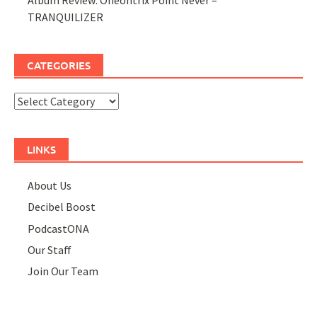
TRANQUILIZER
CATEGORIES
Categories
LINKS
About Us
Decibel Boost
PodcastONA
Our Staff
Join Our Team