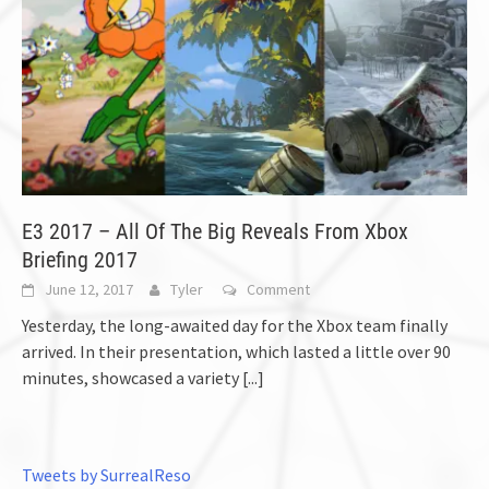
E3 2017 – All Of The Big Reveals From Xbox
Briefing 2017
June 12, 2017
Tyler
Comment
Yesterday, the long-awaited day for the Xbox team finally
arrived. In their presentation, which lasted a little over 90
minutes, showcased a variety
[...]
Tweets by SurrealReso