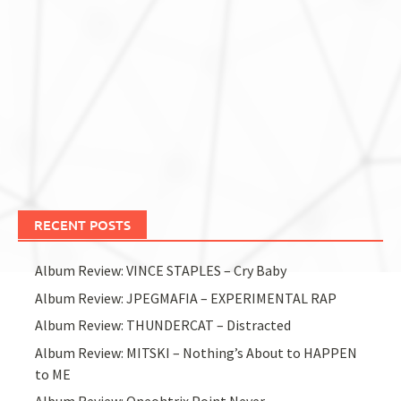
RECENT POSTS
Album Review: VINCE STAPLES – Cry Baby
Album Review: JPEGMAFIA – EXPERIMENTAL RAP
Album Review: THUNDERCAT – Distracted
Album Review: MITSKI – Nothing’s About to HAPPEN
to ME
Album Review: Oneohtrix Point Never –