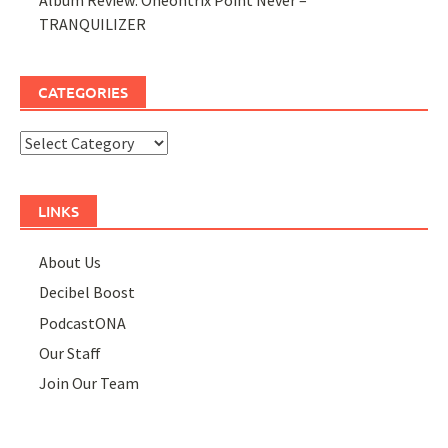
TRANQUILIZER
CATEGORIES
Categories
LINKS
About Us
Decibel Boost
PodcastONA
Our Staff
Join Our Team