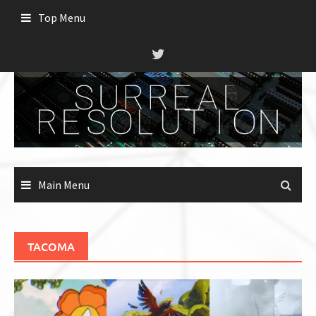
Skip
Top Menu
to
content
Main Menu
TACOMA