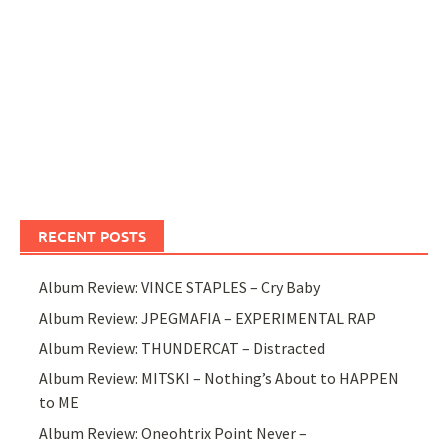
RECENT POSTS
Album Review: VINCE STAPLES – Cry Baby
Album Review: JPEGMAFIA – EXPERIMENTAL RAP
Album Review: THUNDERCAT – Distracted
Album Review: MITSKI – Nothing’s About to HAPPEN
to ME
Album Review: Oneohtrix Point Never –