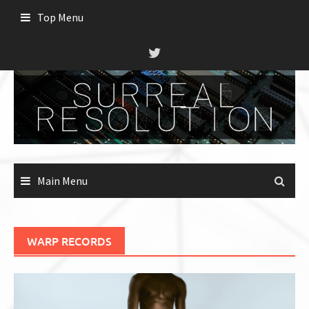
Skip
Top Menu
to
content
Main Menu
WARP RECORDS