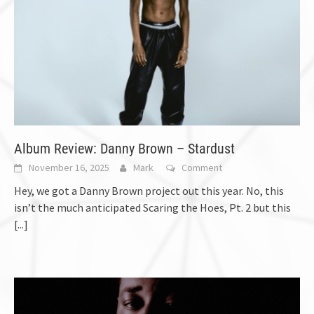
Album Review: Danny Brown – Stardust
November 16, 2025
Mark
Comment
Hey, we got a Danny Brown project out this year. No, this
isn’t the much anticipated Scaring the Hoes, Pt. 2 but this
[...]