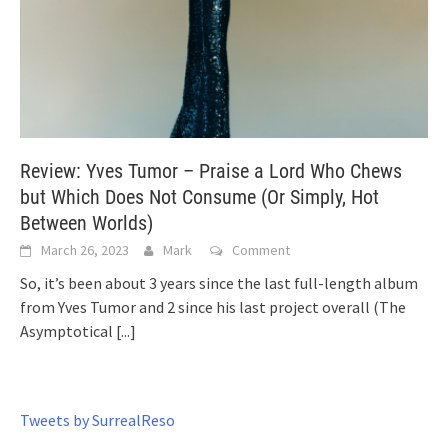
Review: Yves Tumor – Praise a Lord Who Chews
but Which Does Not Consume (Or Simply, Hot
Between Worlds)
March 26, 2023
Mark
Comment
So, it’s been about 3 years since the last full-length album
from Yves Tumor and 2 since his last project overall (The
Asymptotical
[...]
Tweets by SurrealReso