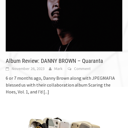
Album Review: DANNY BROWN – Quaranta
November 26, 2023
Mark
Comment
6 or 7 months ago, Danny Brown along with JPEGMAFIA
blessed us with their collaboration album Scaring the
Hoes, Vol. 1, and I’d
[...]