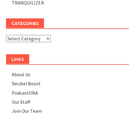
TRANQUILIZER
CATEGORIES
Categories
LINKS
About Us
Decibel Boost
PodcastONA
Our Staff
Join Our Team