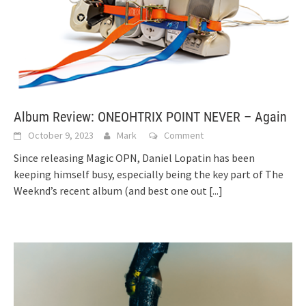
Album Review: ONEOHTRIX POINT NEVER – Again
October 9, 2023
Mark
Comment
Since releasing Magic OPN, Daniel Lopatin has been
keeping himself busy, especially being the key part of The
Weeknd’s recent album (and best one out
[...]