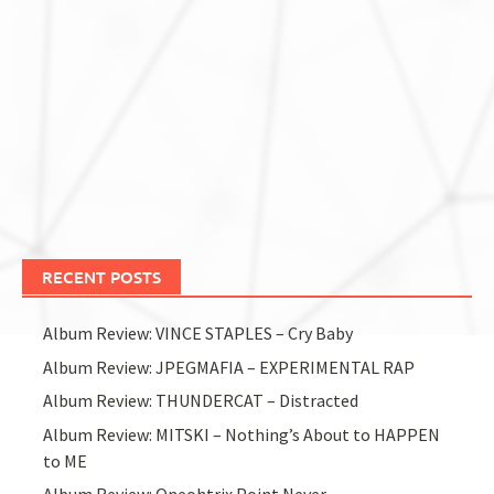
RECENT POSTS
Album Review: VINCE STAPLES – Cry Baby
Album Review: JPEGMAFIA – EXPERIMENTAL RAP
Album Review: THUNDERCAT – Distracted
Album Review: MITSKI – Nothing’s About to HAPPEN
to ME
Album Review: Oneohtrix Point Never –