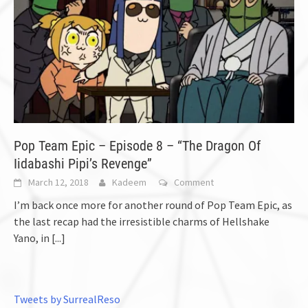
Pop Team Epic – Episode 8 – “The Dragon Of
Iidabashi Pipi’s Revenge”
March 12, 2018
Kadeem
Comment
I’m back once more for another round of Pop Team Epic, as
the last recap had the irresistible charms of Hellshake
Yano, in
[...]
Tweets by SurrealReso