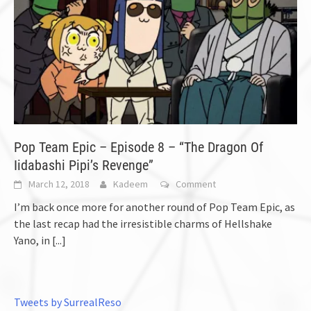
Pop Team Epic – Episode 8 – “The Dragon Of
Iidabashi Pipi’s Revenge”
March 12, 2018
Kadeem
Comment
I’m back once more for another round of Pop Team Epic, as
the last recap had the irresistible charms of Hellshake
Yano, in
[...]
Tweets by SurrealReso