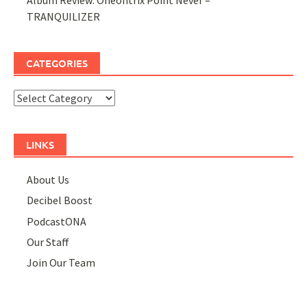
TRANQUILIZER
CATEGORIES
Categories
LINKS
About Us
Decibel Boost
PodcastONA
Our Staff
Join Our Team