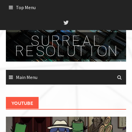
Skip
Top Menu
to
content
Main Menu
YOUTUBE