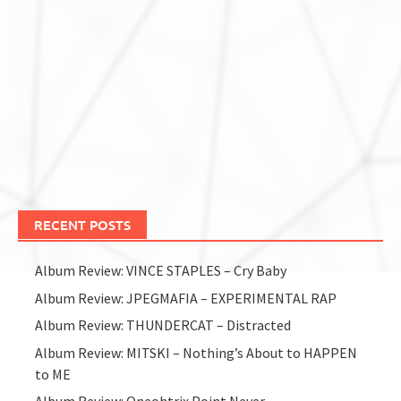
RECENT POSTS
Album Review: VINCE STAPLES – Cry Baby
Album Review: JPEGMAFIA – EXPERIMENTAL RAP
Album Review: THUNDERCAT – Distracted
Album Review: MITSKI – Nothing’s About to HAPPEN
to ME
Album Review: Oneohtrix Point Never –