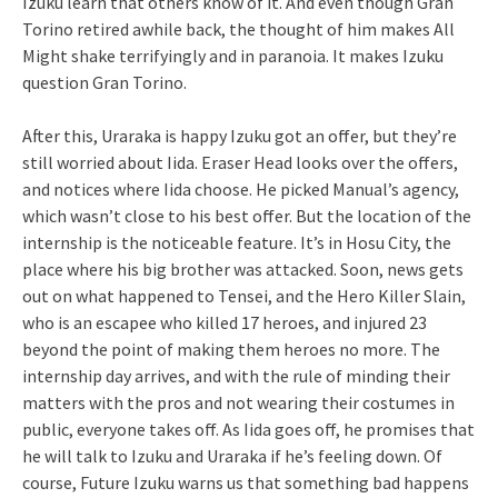
Izuku learn that others know of it. And even though Gran
Torino retired awhile back, the thought of him makes All
Might shake terrifyingly and in paranoia. It makes Izuku
question Gran Torino.
After this, Uraraka is happy Izuku got an offer, but they’re
still worried about Iida. Eraser Head looks over the offers,
and notices where Iida choose. He picked Manual’s agency,
which wasn’t close to his best offer. But the location of the
internship is the noticeable feature. It’s in Hosu City, the
place where his big brother was attacked. Soon, news gets
out on what happened to Tensei, and the Hero Killer Slain,
who is an escapee who killed 17 heroes, and injured 23
beyond the point of making them heroes no more. The
internship day arrives, and with the rule of minding their
matters with the pros and not wearing their costumes in
public, everyone takes off. As Iida goes off, he promises that
he will talk to Izuku and Uraraka if he’s feeling down. Of
course, Future Izuku warns us that something bad happens