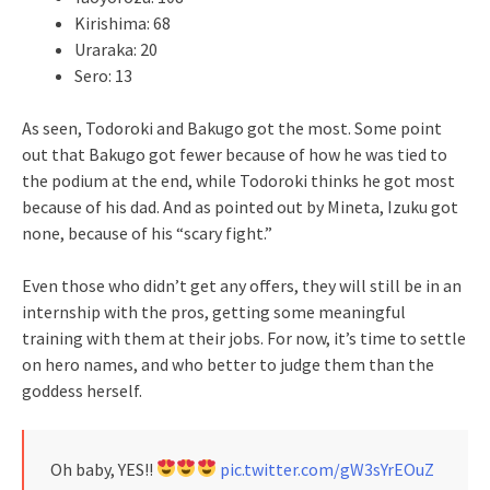
Kirishima: 68
Uraraka: 20
Sero: 13
As seen, Todoroki and Bakugo got the most. Some point
out that Bakugo got fewer because of how he was tied to
the podium at the end, while Todoroki thinks he got most
because of his dad. And as pointed out by Mineta, Izuku got
none, because of his “scary fight.”
Even those who didn’t get any offers, they will still be in an
internship with the pros, getting some meaningful
training with them at their jobs. For now, it’s time to settle
on hero names, and who better to judge them than the
goddess herself.
Oh baby, YES!!
pic.twitter.com/gW3sYrEOuZ