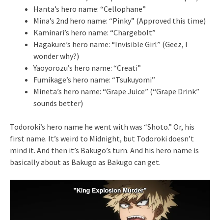
Hanta’s hero name: “Cellophane”
Mina’s 2nd hero name: “Pinky” (Approved this time)
Kaminari’s hero name: “Chargebolt”
Hagakure’s hero name: “Invisible Girl” (Geez, I
wonder why?)
Yaoyorozu’s hero name: “Creati”
Fumikage’s hero name: “Tsukuyomi”
Mineta’s hero name: “Grape Juice” (“Grape Drink”
sounds better)
Todoroki’s hero name he went with was “Shoto.” Or, his
first name. It’s weird to Midnight, but Todoroki doesn’t
mind it. And then it’s Bakugo’s turn. And his hero name is
basically about as Bakugo as Bakugo can get.