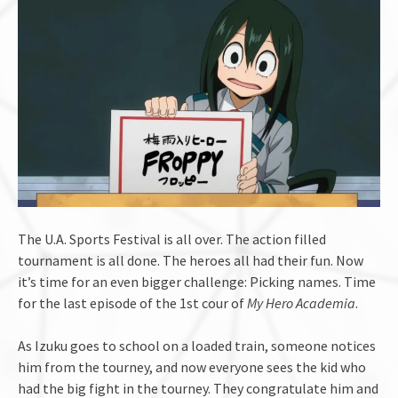
The U.A. Sports Festival is all over. The action filled
tournament is all done. The heroes all had their fun. Now
it’s time for an even bigger challenge: Picking names. Time
for the last episode of the 1st cour of
My Hero Academia
.
As Izuku goes to school on a loaded train, someone notices
him from the tourney, and now everyone sees the kid who
had the big fight in the tourney. They congratulate him and