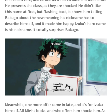
He presents the class, as they are shocked. He didn’t like
this name at first, but flashing back, it shows him telling
Bakugo about the new meaning his nickname has to
describe himself, and it made him happy. Izuku’s hero name
is his nickname. It totally surprises Bakugo.
Meanwhile, one more offer came in late, and it’s for Izuku
himself. All Might looks, and who offers him shocks him. As