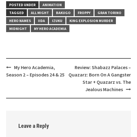
POSTED UNDER
ANIMATION
TAGGED
ALL MIGHT
BAKUGO
FROPPY
GRAN TORINO
HERO NAMES
IIDA
IZUKU
KING EXPLOSION MURDER
MIDNIGHT
MY HERO ACADEMIA
My Hero Academia,
Review: Shabazz Palaces –
Post
Season 2 – Episodes 24 & 25
Quazarz: Born On A Gangster
navigation
Star + Quazarz vs. The
Jealous Machines
Leave a Reply