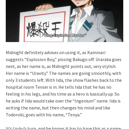
Midnight definitely advises on using it, as Kaminari
suggests “Explosion Boy,” pissing Bakugo off. Uraraka goes
next, as her name is, as Midnight points out, very stylish.
Her name is “Uravity.” The names are going smoothly, with
only 3 students left. With Iida, the show flashes back to the
hospital room Tensei is in. He tells Iida that he has no
feeling in his legs, and his time as a hero is basically up. So
he asks if Iida would take over the “Ingenium” name. Iida is
writing the name, but then changes his mind and like
Todoroki, goes with his name, “Tenya.”
It’s Izuku’s turn, and he knows it has to have this as a name.