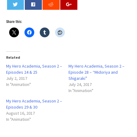
0
Share this:
Related
My Hero Academia, Season 2 –
My Hero Academia, Season 2 –
Episodes 24 & 25
Episode 28 – “Midoriya and
July 2, 2017
Shigaraki”
In "Animation"
July 24, 2017
In "Animation"
My Hero Academia, Season 2 –
Episodes 29 & 30
August 16, 2017
In "Animation"