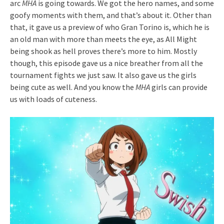
arc
MHA
is going towards. We got the hero names, and some
goofy moments with them, and that’s about it. Other than
that, it gave us a preview of who Gran Torino is, which he is
an old man with more than meets the eye, as All Might
being shook as hell proves there’s more to him. Mostly
though, this episode gave us a nice breather from all the
tournament fights we just saw. It also gave us the girls
being cute as well. And you know the
MHA
girls can provide
us with loads of cuteness.