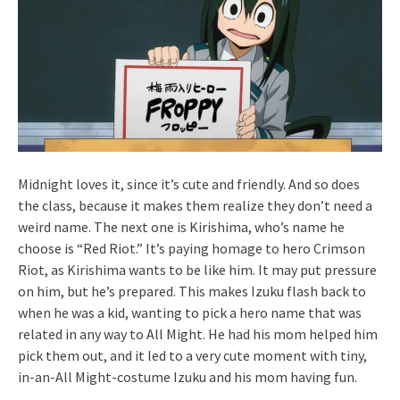
Midnight loves it, since it’s cute and friendly. And so does
the class, because it makes them realize they don’t need a
weird name. The next one is Kirishima, who’s name he
choose is “Red Riot.” It’s paying homage to hero Crimson
Riot, as Kirishima wants to be like him. It may put pressure
on him, but he’s prepared. This makes Izuku flash back to
when he was a kid, wanting to pick a hero name that was
related in any way to All Might. He had his mom helped him
pick them out, and it led to a very cute moment with tiny,
in-an-All Might-costume Izuku and his mom having fun.