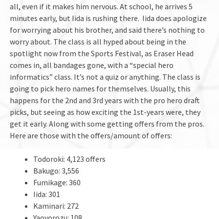
all, even if it makes him nervous. At school, he arrives 5
minutes early, but Iida is rushing there. Iida does apologize
for worrying about his brother, and said there’s nothing to
worry about. The class is all hyped about being in the
spotlight now from the Sports Festival, as Eraser Head
comes in, all bandages gone, with a “special hero
informatics” class. It’s not a quiz or anything. The class is
going to pick hero names for themselves. Usually, this
happens for the 2nd and 3rd years with the pro hero draft
picks, but seeing as how exciting the 1st-years were, they
get it early. Along with some getting offers from the pros.
Here are those with the offers/amount of offers:
Todoroki: 4,123 offers
Bakugo: 3,556
Fumikage: 360
Iida: 301
Kaminari: 272
Yaoyorozu: 108