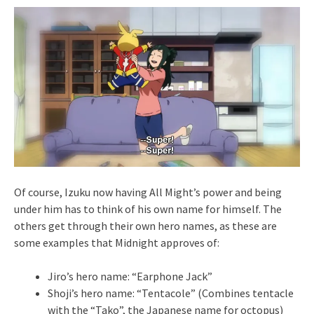
Of course, Izuku now having All Might’s power and being
under him has to think of his own name for himself. The
others get through their own hero names, as these are
some examples that Midnight approves of:
Jiro’s hero name: “Earphone Jack”
Shoji’s hero name: “Tentacole” (Combines tentacle
with the “Tako”, the Japanese name for octopus)