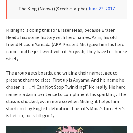
— The King (Meow) (@cedric_alpha)
June 27, 2017
Midnight is doing this for Eraser Head, because Eraser
Head’s has some history with hero names. As in, his old
friend Hizashi Yamada (AKA Present Mic) gave him his hero
name, and he just went with it. So yeah, they have to choose
wisely.
The group gets boards, and writing their names, get to
present them to class. First up is Aoyama. And his name he
chosen is …. “I Can Not Stop Twinkling!” No really. His hero
name is a damn sentence to compliment his sparkling. The
class is shocked, even more so when Midnight helps him
shorten it by English definition. Then it’s Mina’s turn. Her’s
is better, but still goofy.