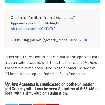
One thing I'm liking from these names?
Appearances of Chibi Midnight
pic.twitter.com/dsICNDu7rA
— The King (Meow) (@cedric_alpha)
June 27, 2017
Otherwise, there’s not much I can add to this episode that I
have already recapped. With that, the first cour of
My Hero
Academia
is completely. Tune in again sometime soon as
I’ll be back to recap the 2nd cour of this fine series.
My Hero Academia
is simulcasted on both Funimation
and Crunchyroll. It can be seen Saturdays at 5:35 AM on
both, with a simu-dub on Funimation.