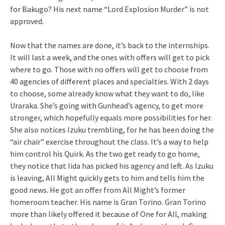
for Bakugo? His next name “Lord Explosion Murder” is not
approved.
Now that the names are done, it’s back to the internships.
It will last a week, and the ones with offers will get to pick
where to go. Those with no offers will get to choose from
40 agencies of different places and specialties. With 2 days
to choose, some already know what they want to do, like
Uraraka. She’s going with Gunhead’s agency, to get more
stronger, which hopefully equals more possibilities for her.
She also notices Izuku trembling, for he has been doing the
“air chair” exercise throughout the class. It’s a way to help
him control his Quirk. As the two get ready to go home,
they notice that Iida has picked his agency and left. As Izuku
is leaving, All Might quickly gets to him and tells him the
good news. He got an offer from All Might’s former
homeroom teacher. His name is Gran Torino. Gran Torino
more than likely offered it because of One for All, making