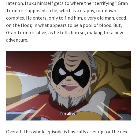
later on. Izuku himself gets to where the “terrifying” Gran
Torino is supposed to be, which is a crappy, run-down
complex. He enters, only to find him, a very old man, dead
on the floor, in what appears to be a pool of blood. But,
Gran Torino is alive, as he tells him so, making for a new
adventure.
Overall, this whole episode is basically a set up for the next