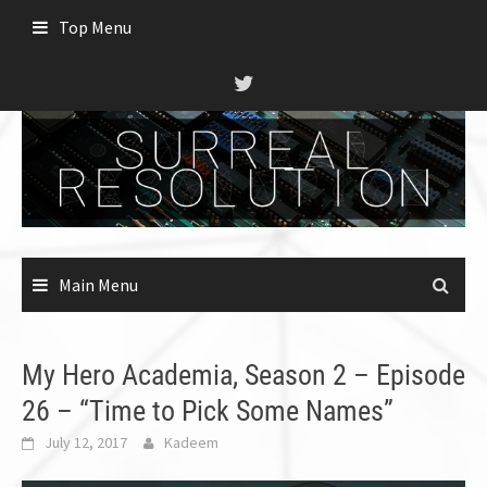
Skip
Top Menu
to
content
Main Menu
My Hero Academia, Season 2 – Episode
26 – “Time to Pick Some Names”
July 12, 2017
Kadeem