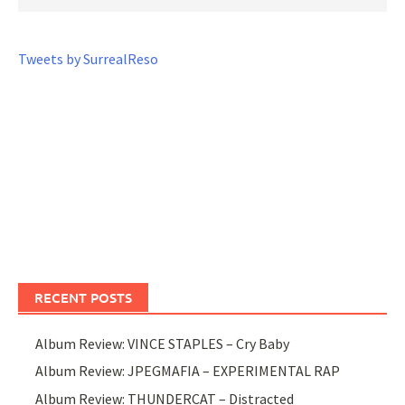
Tweets by SurrealReso
RECENT POSTS
Album Review: VINCE STAPLES – Cry Baby
Album Review: JPEGMAFIA – EXPERIMENTAL RAP
Album Review: THUNDERCAT – Distracted