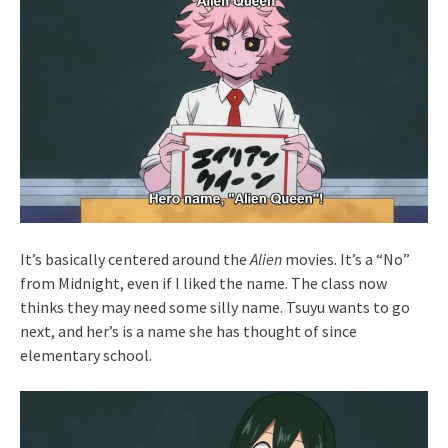
It’s basically centered around the
Alien
movies. It’s a “No”
from Midnight, even if I liked the name. The class now
thinks they may need some silly name. Tsuyu wants to go
next, and her’s is a name she has thought of since
elementary school.