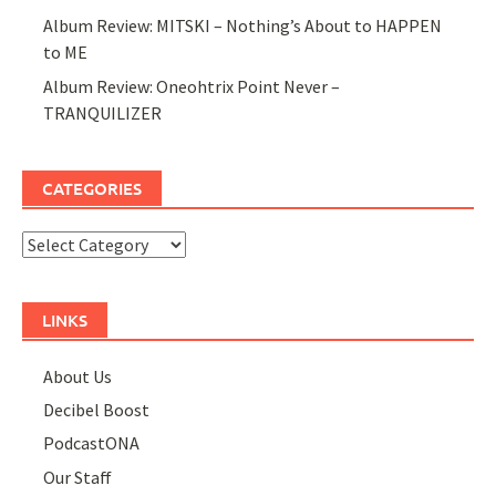
Album Review: MITSKI – Nothing’s About to HAPPEN
to ME
Album Review: Oneohtrix Point Never –
TRANQUILIZER
CATEGORIES
Categories
LINKS
About Us
Decibel Boost
PodcastONA
Our Staff