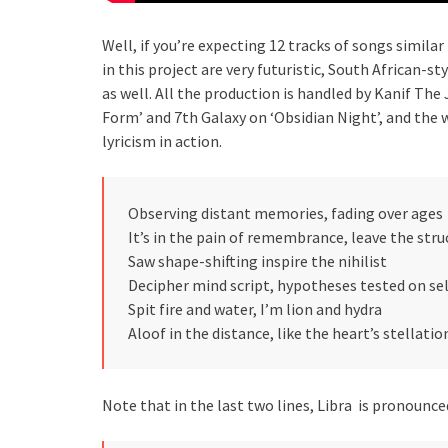
Well, if you’re expecting 12 tracks of songs simila
in this project are very futuristic, South African-
as well. All the production is handled by Kanif Th
Form’ and 7th Galaxy on ‘Obsidian Night’, and the w
lyricism in action.
Observing distant memories, fading over ages
It’s in the pain of remembrance, leave the str
Saw shape-shifting inspire the nihilist
Decipher mind script, hypotheses tested on sel
Spit fire and water, I’m lion and hydra
Aloof in the distance, like the heart’s stellatio
Note that in the last two lines, Libra is pronounced 