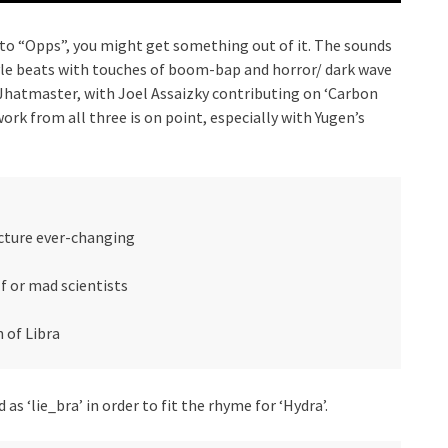
r to “Opps”, you might get something out of it. The sounds
style beats with touches of boom-bap and horror/ dark wave
e Jhatmaster, with Joel Assaizky contributing on ‘Carbon
ork from all three is on point, especially with Yugen’s
ucture ever-changing
f or mad scientists
n of Libra
as ‘lie_bra’ in order to fit the rhyme for ‘Hydra’.