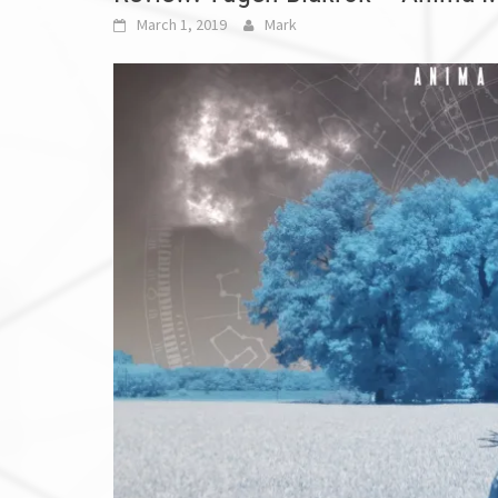
March 1, 2019
Mark