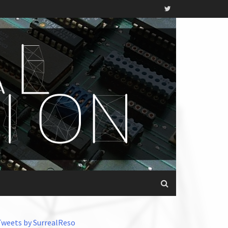
Tweets by SurrealReso