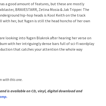
has a good amount of features, but these are mostly
 Raiblaster, BRAVESTARR, Zetina Mosia & Jak Tripper. The
underground hip-hop heads is Kool Keith on the track
l with her, but Yugen is still the head honcho of her own
 are looking into Yugen Blakrok after hearing her verse on
lbum with her intriguingly dense bars full of sci-fi wordplay
duction that catches your attention the whole way
m with this one.
and is available on CD, vinyl, digital download and
amp.