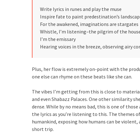
Write lyrics in runes and play the muse
Inspire fate to paint predestination’s landsca
For the awakened, imaginations are stargates
Whistle, I’m listening–the pilgrim of the hous
I’m the emissary
Hearing voices in the breeze, observing airy 
Plus, her flow is extremely on-point with the produ
one else can rhyme on these beats like she can.
The vibes I’m getting from this is close to mate
and even Shabazz Palaces. One other similarity she 
dense. While by no means bad, this is one of those
the lyrics as you’re listening to this. The themes 
humankind, exposing how humans can be violent, an
short trip.