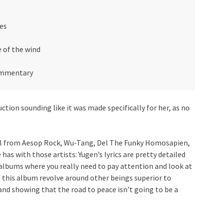
pes
e of the wind
commentary
ction sounding like it was made specifically for her, as no
rial from Aesop Rock, Wu-Tang, Del The Funky Homosapien,
has with those artists: Yugen’s lyrics are pretty detailed
 albums where you really need to pay attention and look at
of this album revolve around other beings superior to
d showing that the road to peace isn’t going to be a