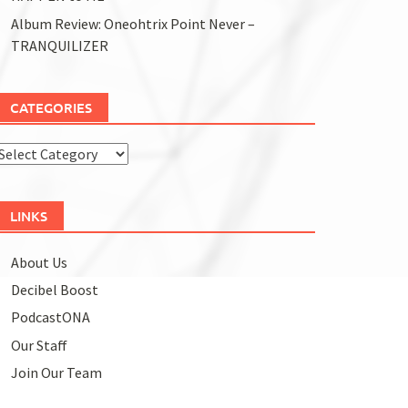
Album Review: Oneohtrix Point Never –
TRANQUILIZER
CATEGORIES
Categories
LINKS
About Us
Decibel Boost
PodcastONA
Our Staff
Join Our Team