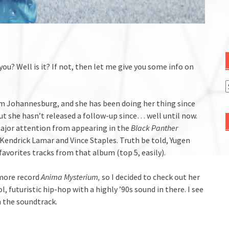
ou? Well is it? If not, then let me give you some info on
rom Johannesburg, and she has been doing her thing since
ut she hasn’t released a follow-up since… well until now.
major attention from appearing in the
Black Panther
 Kendrick Lamar and Vince Staples. Truth be told, Yugen
favorites tracks from that album (top 5, easily).
omore record
Anima Mysterium,
so I decided to check out her
 futuristic hip-hop with a highly ’90s sound in there. I see
 the soundtrack.