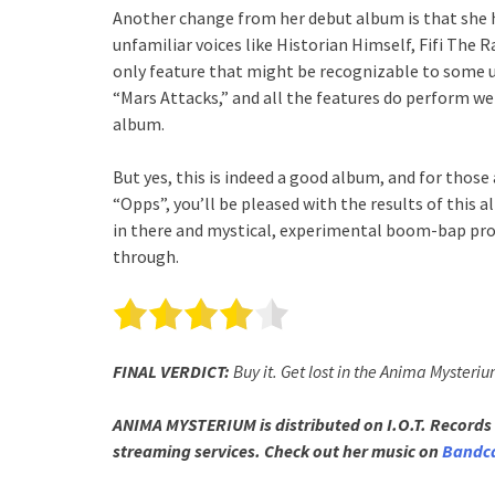
Another change from her debut album is that she 
unfamiliar voices like Historian Himself, Fifi The
only feature that might be recognizable to some 
“Mars Attacks,” and all the features do perform wel
album.
But yes, this is indeed a good album, and for those
“Opps”, you’ll be pleased with the results of this a
in there and mystical, experimental boom-bap pro
through.
FINAL VERDICT:
Buy it. Get lost in the Anima Mysteriu
ANIMA MYSTERIUM is distributed on I.O.T. Records 
streaming services. Check out her music on
Bandc