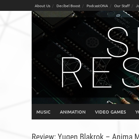
Skip
About Us
Decibel Boost
PodcastONA
Our Staff
J
to
content
MUSIC
ANIMATION
VIDEO GAMES
Y
Review: Yugen Blakrok – Anima 