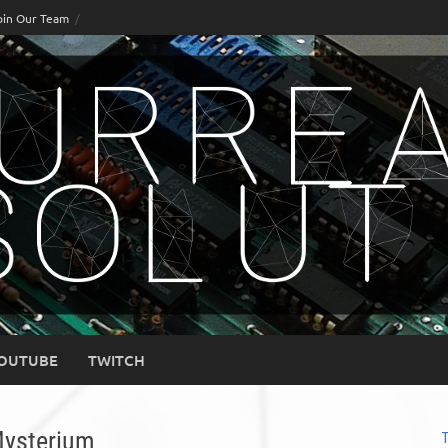
oin Our Team
OUTUBE
TWITCH
Mysterium