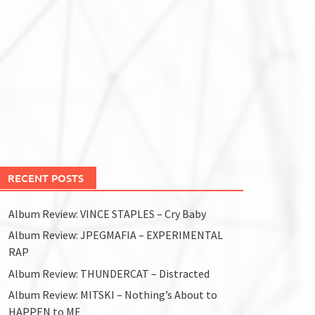
RECENT POSTS
Album Review: VINCE STAPLES – Cry Baby
Album Review: JPEGMAFIA – EXPERIMENTAL
RAP
Album Review: THUNDERCAT – Distracted
Album Review: MITSKI – Nothing’s About to
HAPPEN to ME