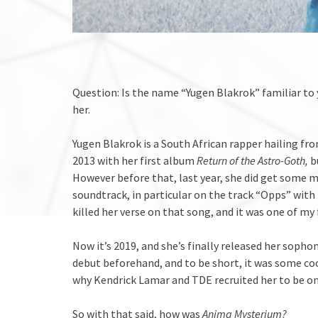
Question: Is the name “Yugen Blakrok” familiar to y
her.
Yugen Blakrok is a South African rapper hailing f
2013 with her first album
Return of the Astro-Goth,
b
However before that, last year, she did get some 
soundtrack, in particular on the track “Opps” with
killed her verse on that song, and it was one of my 
Now it’s 2019, and she’s finally released her soph
debut beforehand, and to be short, it was some cool,
why Kendrick Lamar and TDE recruited her to be on
So with that said, how was
Anima Mysterium?