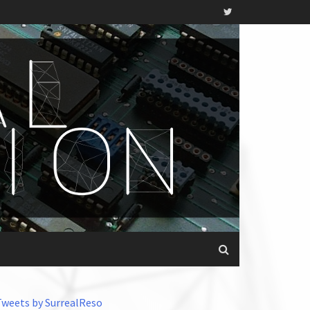
Tweets by SurrealReso