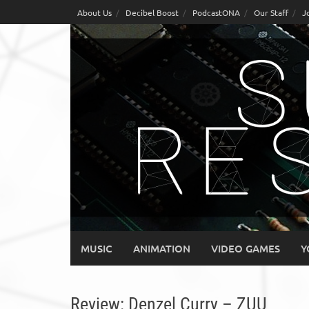
Skip
About Us
Decibel Boost
PodcastONA
Our Staff
J
to
content
MUSIC
ANIMATION
VIDEO GAMES
Y
Review: Denzel Curry – ZUU