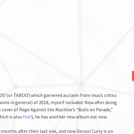
3OO
(or TABOO) which garnered acclaim from music critics
bums in general) of 2018, myself included. Now after doing
 cover of Rage Against the Machine’s “Bulls on Parade,”
hich is also
fire!
), he has another new album out now.
months after their last one, and now Denzel Curry is on