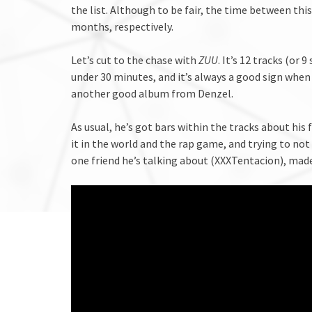
the list. Although to be fair, the time between thi
months, respectively.
Let’s cut to the chase with
ZUU
. It’s 12 tracks (or 
under 30 minutes, and it’s always a good sign when 
another good album from Denzel.
As usual, he’s got bars within the tracks about his
it in the world and the rap game, and trying to not 
one friend he’s talking about (XXXTentacion), mad