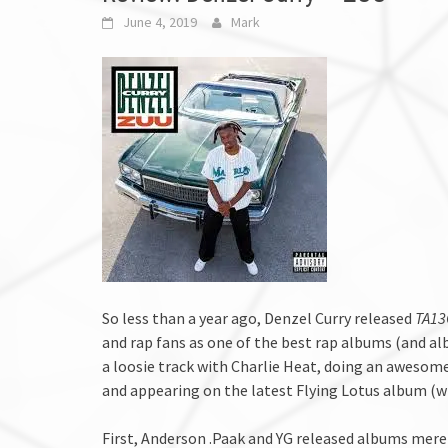
June 4, 2019
Mark
So less than a year ago, Denzel Curry released
TA1
and rap fans as one of the best rap albums (and al
a loosie track with Charlie Heat, doing an awesome
and appearing on the latest Flying Lotus album (w
First, Anderson .Paak and YG released albums mere 