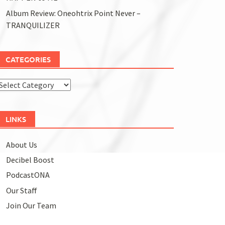
Album Review: Oneohtrix Point Never –
TRANQUILIZER
CATEGORIES
Categories
LINKS
About Us
Decibel Boost
PodcastONA
Our Staff
Join Our Team