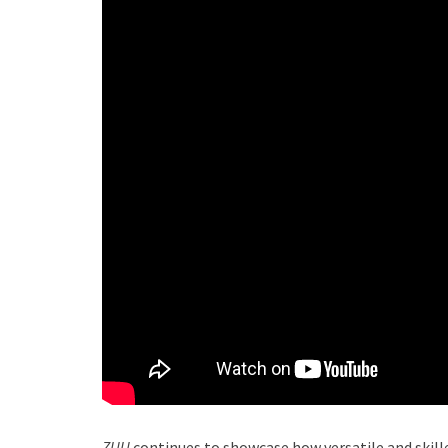
ZUU
continues to showcase how versatile and skille