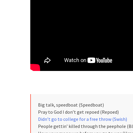
Big talk, speedboat (Speedboat)
Pray to God I don’t get repoed (Repoed)
Didn’t go to college for a free throw (Swish)
People gettin’ killed through the peephole (B