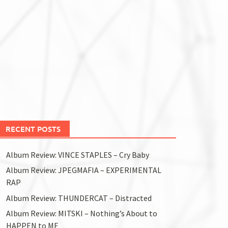
RECENT POSTS
Album Review: VINCE STAPLES – Cry Baby
Album Review: JPEGMAFIA – EXPERIMENTAL
RAP
Album Review: THUNDERCAT – Distracted
Album Review: MITSKI – Nothing’s About to
HAPPEN to ME