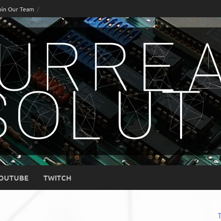
oin Our Team
OUTUBE
TWITCH