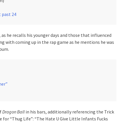
m)
t past 24
, as he recalls his younger days and those that influenced
ong with coming up in the rap game as he mentions he was
lbum.
s
her”
of
Dragon Ball
in his bars, additionally referencing the Trick
for “Thug Life”: “The Hate U Give Little Infants Fucks