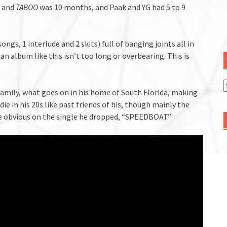
s and
TABOO
was 10 months, and Paak and YG had 5 to 9
9 songs, 1 interlude and 2 skits) full of banging joints all in
an album like this isn’t too long or overbearing. This is
 family, what goes on in his home of South Florida, making
die in his 20s like past friends of his, though mainly the
e obvious on the single he dropped, “SPEEDBOAT.”