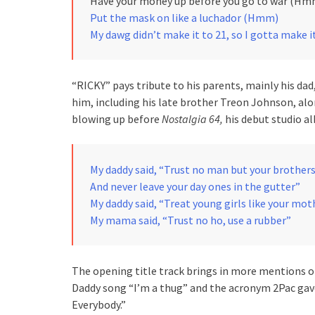
Have your money up before you go to war (Hm
Put the mask on like a luchador (Hmm)
My dawg didn’t make it to 21, so I gotta make i
“RICKY” pays tribute to his parents, mainly his dad
him, including his late brother Treon Johnson, al
blowing up before
Nostalgia 64,
his debut studio a
My daddy said, “Trust no man but your brother
And never leave your day ones in the gutter”
My daddy said, “Treat young girls like your mot
My mama said, “Trust no ho, use a rubber”
The opening title track brings in more mentions 
Daddy song “I’m a thug” and the acronym 2Pac gave 
Everybody.”