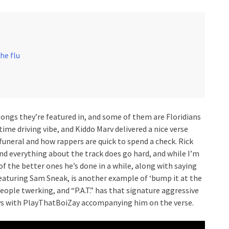
the flu
ongs they’re featured in, and some of them are Floridians
me driving vibe, and Kiddo Marv delivered a nice verse
 funeral and how rappers are quick to spend a check. Rick
nd everything about the track does go hard, and while I’m
of the better ones he’s done in a while, along with saying
featuring Sam Sneak, is another example of ‘bump it at the
people twerking, and “P.A.T.” has that signature aggressive
ays with PlayThatBoiZay accompanying him on the verse.