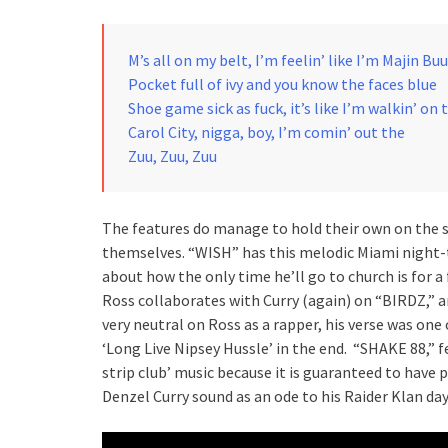
M’s all on my belt, I’m feelin’ like I’m Majin Buu
Pocket full of ivy and you know the faces blue
Shoe game sick as fuck, it’s like I’m walkin’ on 
Carol City, nigga, boy, I’m comin’ out the
Zuu, Zuu, Zuu
The features do manage to hold their own on the s
themselves. “WISH” has this melodic Miami night-ti
about how the only time he’ll go to church is for a
Ross collaborates with Curry (again) on “BIRDZ,” a
very neutral on Ross as a rapper, his verse was one 
‘Long Live Nipsey Hussle’ in the end. “SHAKE 88,” 
strip club’ music because it is guaranteed to have 
Denzel Curry sound as an ode to his Raider Klan d