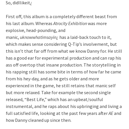
So, didIlikeit
¿
First off, this album is a completely different beast from
his last album. Whereas
Atrocity Exhibition
was more
explosive, head-pounding, and
manic,
uknowwhatimsayin¿
has a laid-back touch to it,
which makes sense considering Q-Tip’s involvement, but
this isn’t that far off from what we know Danny for. He still
has a good ear for experimental production and can rap his
ass off overtop that insane production. The storytelling in
his rapping still has some bite in terms of how far he came
from his hey-day, and as he gets older and more
experienced in the game, he still retains that manic self
but more relaxed. Take for example the second single
released, “Best Life,” which has an upbeat/soulful
instrumental, and he raps about his upbringing and living a
full satisfied life, looking at the past few years after
AE
and
how Danny cleaned up since then.