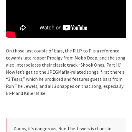
On those last couple of bars, the R.I.P. to P is a reference
towards late rapper Prodigy from Mobb Deep, and the song
also interpolates their classic track “Shook Ones, Part II.”
Now let’s get to the JPEGMafia-related songs: first there’s
“3 Tears,” which he produced and features guest bars from
Run The Jewels, and all 3 snapped on that song, especially
El-P and Killer Mike.
Danny, it’s dangerous, Run The Jewels is chaos in