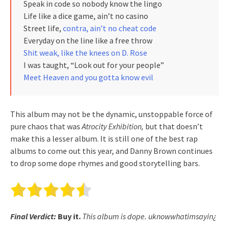
Speak in code so nobody know the lingo
Life like a dice game, ain’t no casino
Street life,
contra, ain’t no cheat code
Everyday on the line like a free throw
Shit weak, like the knees on D. Rose
I was taught, “Look out for your people”
Meet Heaven and you gotta know evil
This album may not be the dynamic, unstoppable force of
pure chaos that was
Atrocity Exhibition,
but that doesn’t
make this a lesser album. It is still one of the best rap
albums to come out this year, and Danny Brown continues
to drop some dope rhymes and good storytelling bars.
Final Verdict:
Buy it.
This album is dope. uknowwhatimsayin¿