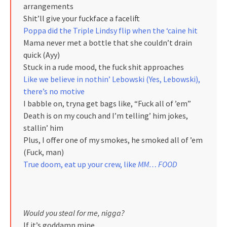
arrangements
Shit’ll give your fuckface a facelift
Poppa did the Triple Lindsy flip when the ‘caine hit
Mama never met a bottle that she couldn’t drain
quick (Ayy)
Stuck in a rude mood, the fuck shit approaches
Like we believe in nothin’ Lebowski (Yes, Lebowski),
there’s no motive
I babble on, tryna get bags like, “Fuck all of ’em”
Death is on my couch and I’m telling’ him jokes,
stallin’ him
Plus, I offer one of my smokes, he smoked all of ’em
(Fuck, man)
True doom, eat up your crew, like
MM… FOOD
Would you steal for me, nigga?
If it’s goddamn mine