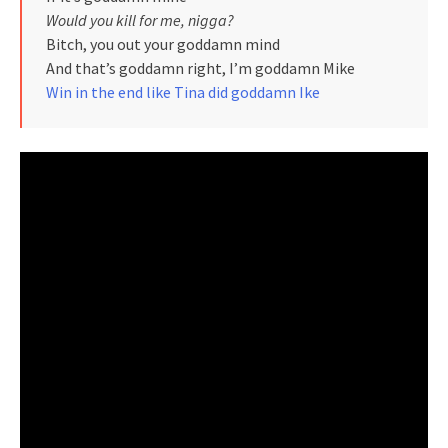
Would you kill for me, nigga?
Bitch, you out your goddamn mind
And that’s goddamn right, I’m goddamn Mike
Win in the end like Tina did goddamn Ike