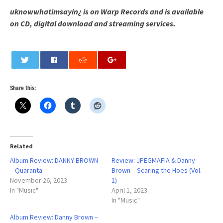
uknowwhatimsayin¿ is on Warp Records and is available
on CD, digital download and streaming services.
0
Share this:
Related
Album Review: DANNY BROWN
Review: JPEGMAFIA & Danny
– Quaranta
Brown – Scaring the Hoes (Vol.
November 26, 2023
1)
In "Music"
April 1, 2023
In "Music"
Album Review: Danny Brown –