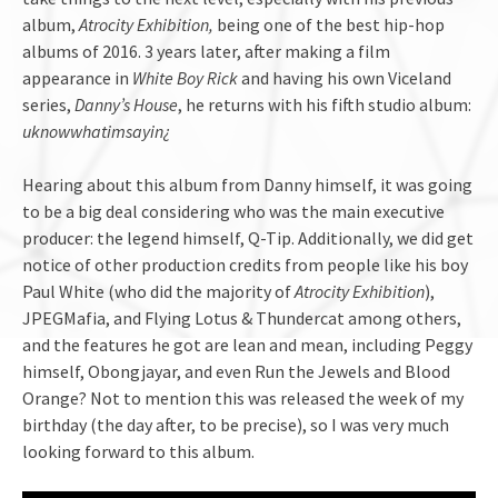
album,
Atrocity Exhibition,
being one of the best hip-hop
albums of 2016. 3 years later, after making a film
appearance in
White Boy Rick
and having his own Viceland
series,
Danny’s House
, he returns with his fifth studio album:
uknowwhatimsayin¿
Hearing about this album from Danny himself, it was going
to be a big deal considering who was the main executive
producer: the legend himself, Q-Tip. Additionally, we did get
notice of other production credits from people like his boy
Paul White (who did the majority of
Atrocity Exhibition
),
JPEGMafia, and Flying Lotus & Thundercat among others,
and the features he got are lean and mean, including Peggy
himself, Obongjayar, and even Run the Jewels and Blood
Orange? Not to mention this was released the week of my
birthday (the day after, to be precise), so I was very much
looking forward to this album.