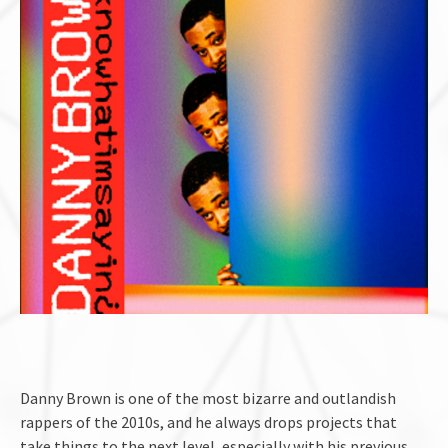
Danny Brown is one of the most bizarre and outlandish
rappers of the 2010s, and he always drops projects that
take things to the next level, especially with his previous