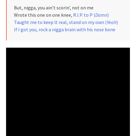
But, nigga, you ain’t scorin’, not on me
Wrote this one on one knee,
R.I.P. to P (
Damn
)
Taught me to keep it real, stand on my own (
Yeah
)
If I got you, rock a nigga brain with his nose bone