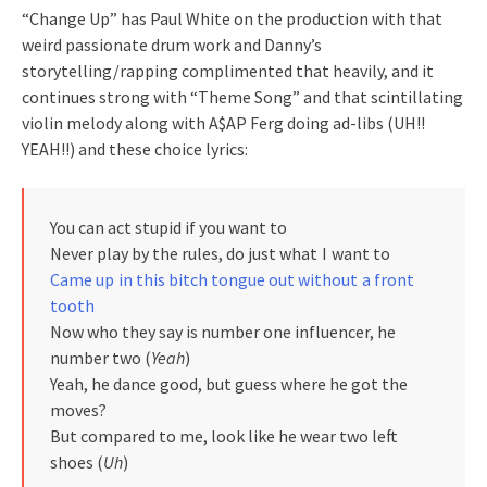
“Change Up” has Paul White on the production with that
weird passionate drum work and Danny’s
storytelling/rapping complimented that heavily, and it
continues strong with “Theme Song” and that scintillating
violin melody along with A$AP Ferg doing ad-libs (UH!!
YEAH!!) and these choice lyrics:
You can act stupid if you want to
Never play by the rules, do just what I want to
Came up in this bitch tongue out without a front
tooth
Now who they say is number one influencer, he
number two (
Yeah
)
Yeah, he dance good, but guess where he got the
moves?
But compared to me, look like he wear two left
shoes (
Uh
)