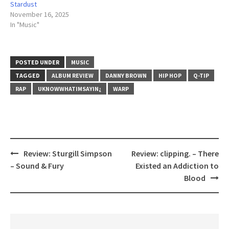
Stardust
November 16, 2025
In "Music"
POSTED UNDER
MUSIC
TAGGED
ALBUM REVIEW
DANNY BROWN
HIP HOP
Q-TIP
RAP
UKNOWWHATIMSAYIN¿
WARP
Review: Sturgill Simpson
Review: clipping. – There
Post
– Sound & Fury
Existed an Addiction to
navigation
Blood