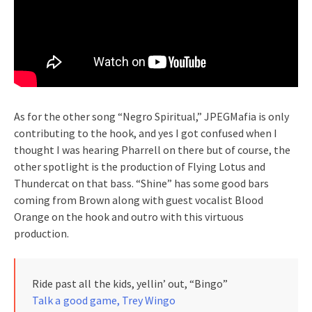
As for the other song “Negro Spiritual,” JPEGMafia is only
contributing to the hook, and yes I got confused when I
thought I was hearing Pharrell on there but of course, the
other spotlight is the production of Flying Lotus and
Thundercat on that bass. “Shine” has some good bars
coming from Brown along with guest vocalist Blood
Orange on the hook and outro with this virtuous
production.
Ride past all the kids, yellin’ out, “Bingo”
Talk a good game, Trey Wingo