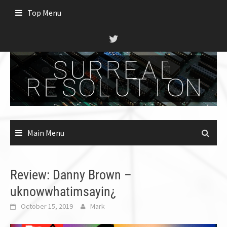
Skip
Top Menu
to
content
Main Menu
Review: Danny Brown –
uknowwhatimsayin¿
October 15, 2019
Mark