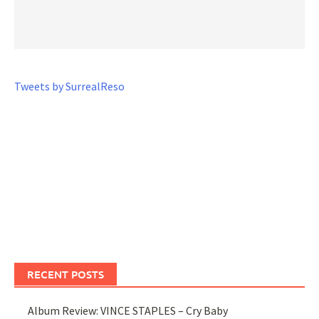
Tweets by SurrealReso
RECENT POSTS
Album Review: VINCE STAPLES – Cry Baby