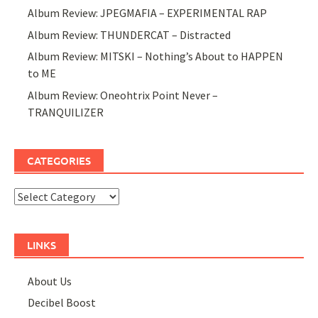
Album Review: JPEGMAFIA – EXPERIMENTAL RAP
Album Review: THUNDERCAT – Distracted
Album Review: MITSKI – Nothing’s About to HAPPEN
to ME
Album Review: Oneohtrix Point Never –
TRANQUILIZER
CATEGORIES
Categories
LINKS
About Us
Decibel Boost