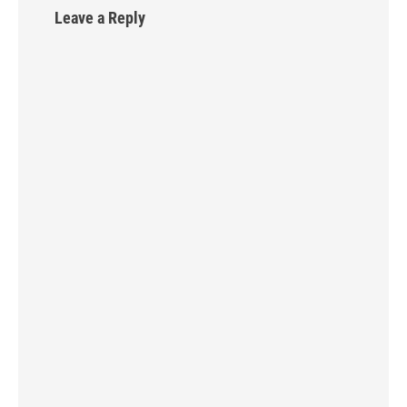
Leave a Reply