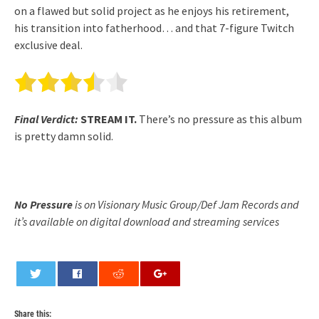
on a flawed but solid project as he enjoys his retirement,
his transition into fatherhood… and that 7-figure Twitch
exclusive deal.
Final Verdict:
STREAM IT.
There’s no pressure as this album
is pretty damn solid.
No Pressure
is on Visionary Music Group/Def Jam Records and
it’s available on digital download and streaming services
0
Share this: