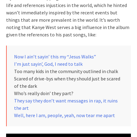
life and references injustices in the world, which he hinted
wasn’t immediately inspired by the recent events but
things that are more prevalent in the world. It’s worth
noting that Kanye West serves a big influence in the album
given the references to his past songs, like:
Now I ain’t sayin’ this my “Jesus Walks”
I’m just sayin’, God, I need to talk
Too many kids in the community outlined in chalk
Scared of drive-bys when they should just be scared
of the dark
Who’s really doin’ they part?
They say they don’t want messages in rap, it ruins
the art
Well, here I am, people, yeah, now tear me apart