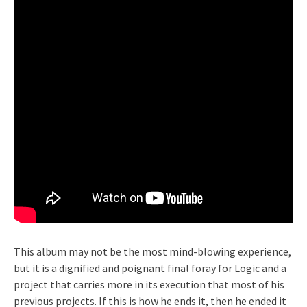
This album may not be the most mind-blowing experience,
but it is a dignified and poignant final foray for Logic and a
project that carries more in its execution that most of his
previous projects. If this is how he ends it, then he ended it