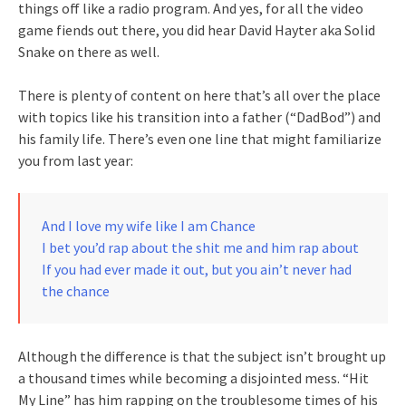
things off like a radio program. And yes, for all the video
game fiends out there, you did hear David Hayter aka Solid
Snake on there as well.
There is plenty of content on here that’s all over the place
with topics like his transition into a father (“DadBod”) and
his family life. There’s even one line that might familiarize
you from last year:
And I love my wife like I am Chance
I bet you’d rap about the shit me and him rap about
If you had ever made it out, but you ain’t never had
the chance
Although the difference is that the subject isn’t brought up
a thousand times while becoming a disjointed mess. “Hit
My Line” has him rapping on the troublesome times of his