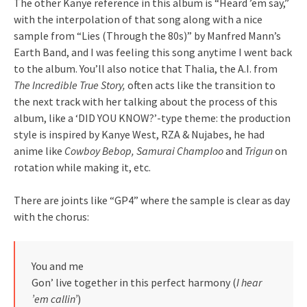
The other Kanye reference in this album is “Heard ’em say,”
with the interpolation of that song along with a nice
sample from “Lies (Through the 80s)” by Manfred Mann’s
Earth Band, and I was feeling this song anytime I went back
to the album. You’ll also notice that Thalia, the A.I. from
The Incredible True Story,
often acts like the transition to
the next track with her talking about the process of this
album, like a ‘DID YOU KNOW?’-type theme: the production
style is inspired by Kanye West, RZA & Nujabes, he had
anime like
Cowboy Bebop, Samurai Champloo
and
Trigun
on
rotation while making it, etc.
There are joints like “GP4” where the sample is clear as day
with the chorus:
You and me
Gon’ live together in this perfect harmony (
I hear
’em callin’
)