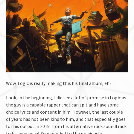
Wow, Logic is really making this his final album, eh?
Look, in the beginning, I did see a lot of promise in Logic as
the guy is a capable rapper that can spit and have some
choice lyrics and content in him. However, the last couple
of years has not been kind to him, and that especially goes
for his output in 2019: from his alternative rock soundtrack
to his own novel
Supermarket
to the previously