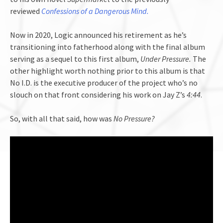
reviewed
Confessions of a Dangerous Mind.
Now in 2020, Logic announced his retirement as he’s
transitioning into fatherhood along with the final album
serving as a sequel to this first album,
Under Pressure.
The
other highlight worth nothing prior to this album is that
No I.D. is the executive producer of the project who’s no
slouch on that front considering his work on Jay Z’s
4:44
.
So, with all that said, how was
No Pressure?