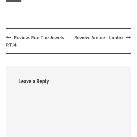
Review: Run The Jewels –
Review: Amine – Limbo
Post
RTJ4
navigation
Leave a Reply