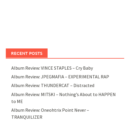
RECENT POSTS
Album Review: VINCE STAPLES – Cry Baby
Album Review: JPEGMAFIA – EXPERIMENTAL RAP
Album Review: THUNDERCAT – Distracted
Album Review: MITSKI – Nothing’s About to HAPPEN
to ME
Album Review: Oneohtrix Point Never –
TRANQUILIZER