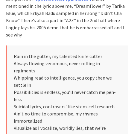
mentioned in the lyric above me, “Dreamflower” by Tarika
Blue, which Erkyah Badu sampled in her song “Didn’t Cha
Know.” There’s also a part in “A2Z” in the 2nd half where
Logic plays his 2005 demo that he is embarrassed off and I
see why.
Rain in the gutter, my talented knife cutter
Always flowing venomous, never rolling in
regiments
Whipping read to intelligence, you copy then we
settle in
Possibilities is endless, you’ll never catch me pen-
less
Suicidal lyrics, controvers’ like stem-cell research
Ain’t no time to compromise, my rhymes
immortalized
Visualize as I vocalize, worldly lies, that we’re