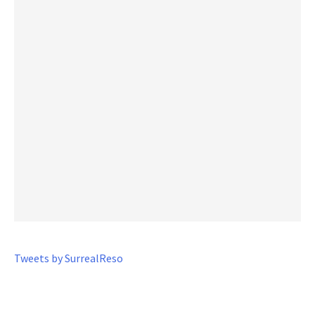
Tweets by SurrealReso