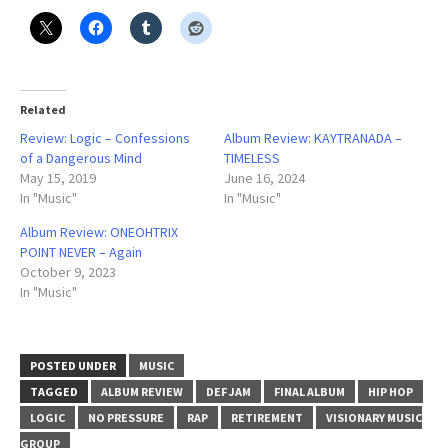
Related
Review: Logic – Confessions
Album Review: KAYTRANADA –
of a Dangerous Mind
TIMELESS
May 15, 2019
June 16, 2024
In "Music"
In "Music"
Album Review: ONEOHTRIX
POINT NEVER – Again
October 9, 2023
In "Music"
POSTED UNDER
MUSIC
TAGGED
ALBUM REVIEW
DEF JAM
FINAL ALBUM
HIP HOP
LOGIC
NO PRESSURE
RAP
RETIREMENT
VISIONARY MUSIC
GROUP