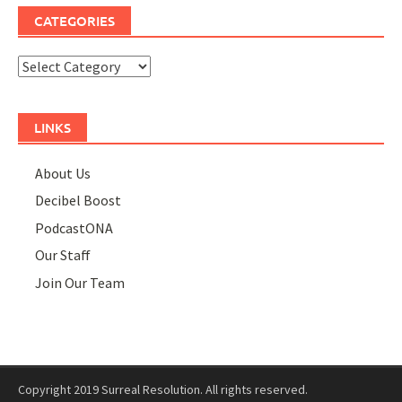
CATEGORIES
Categories
LINKS
About Us
Decibel Boost
PodcastONA
Our Staff
Join Our Team
Copyright 2019 Surreal Resolution. All rights reserved.