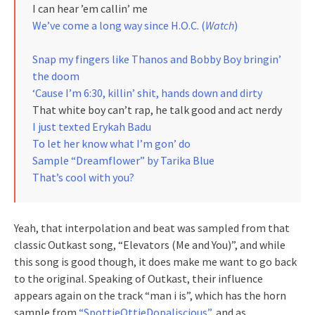
I can hear ’em callin’ me
We’ve come a long way since H.O.C. (
Watch
)
Snap my fingers like Thanos and Bobby Boy bringin’
the doom
‘Cause I’m 6:30, killin’ shit, hands down and dirty
That white boy can’t rap, he talk good and act nerdy
I just texted Erykah Badu
To let her know what I’m gon’ do
Sample “Dreamflower” by Tarika Blue
That’s cool with you?
Yeah, that interpolation and beat was sampled from that
classic Outkast song, “Elevators (Me and You)”, and while
this song is good though, it does make me want to go back
to the original. Speaking of Outkast, their influence
appears again on the track “man i is”, which has the horn
sample from
“SpottieOttieDopaliscious”,
and as