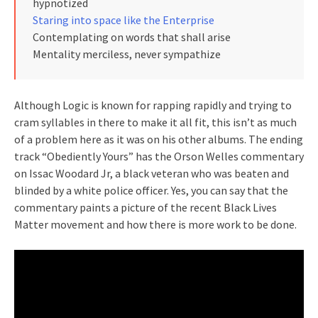
hypnotized
Staring into space like the Enterprise
Contemplating on words that shall arise
Mentality merciless, never sympathize
Although Logic is known for rapping rapidly and trying to
cram syllables in there to make it all fit, this isn’t as much
of a problem here as it was on his other albums. The ending
track “Obediently Yours” has the Orson Welles commentary
on Issac Woodard Jr, a black veteran who was beaten and
blinded by a white police officer. Yes, you can say that the
commentary paints a picture of the recent Black Lives
Matter movement and how there is more work to be done.