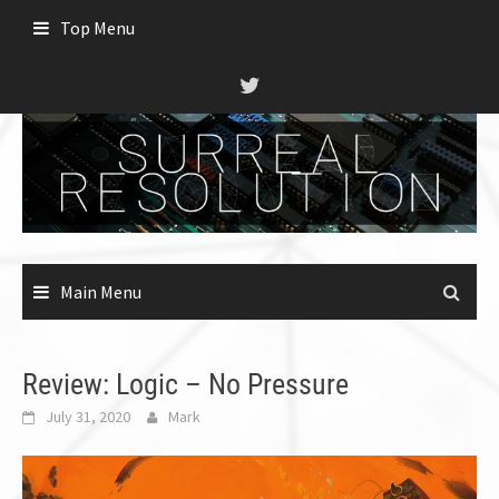
Skip
Top Menu
to
content
Main Menu
Review: Logic – No Pressure
July 31, 2020
Mark