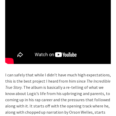
I can safely that while I didn’t have much high expectations,
this is the best project I heard from him since
The Incredible
True Story
. The album is basically a re-telling of what we
know about Logic’s life from his upbringing and parents, to
coming up in his rap career and the pressures that followed
along with it. It starts off with the opening track where he,
along with chopped up narration by Orson Welles, starts