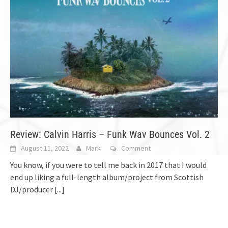
Review: Calvin Harris – Funk Wav Bounces Vol. 2
August 11, 2022
Mark
Comment
You know, if you were to tell me back in 2017 that I would
end up liking a full-length album/project from Scottish
DJ/producer
[...]