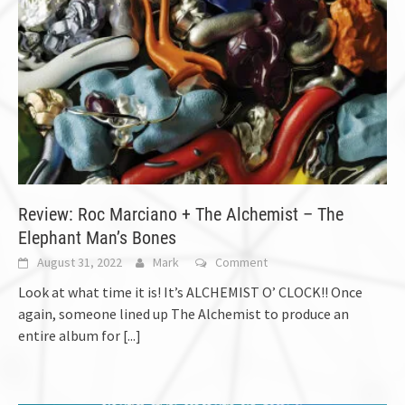
Review: Roc Marciano + The Alchemist – The
Elephant Man’s Bones
August 31, 2022
Mark
Comment
Look at what time it is! It’s ALCHEMIST O’ CLOCK!! Once
again, someone lined up The Alchemist to produce an
entire album for
[...]