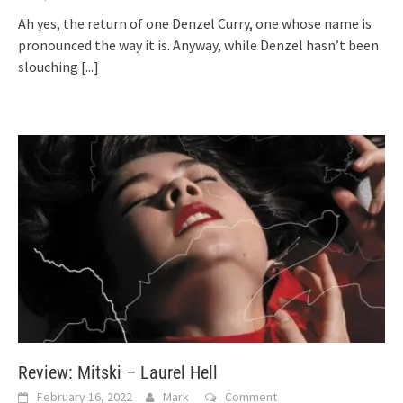
Ah yes, the return of one Denzel Curry, one whose name is
pronounced the way it is. Anyway, while Denzel hasn’t been
slouching
[...]
Review: Mitski – Laurel Hell
February 16, 2022
Mark
Comment