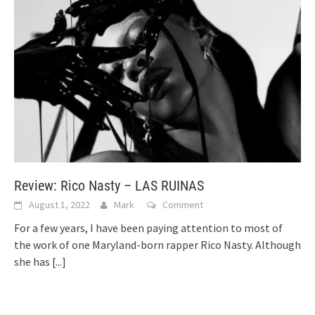
Review: Rico Nasty – LAS RUINAS
August 1, 2022
Mark
Comment
For a few years, I have been paying attention to most of
the work of one Maryland-born rapper Rico Nasty. Although
she has
[...]