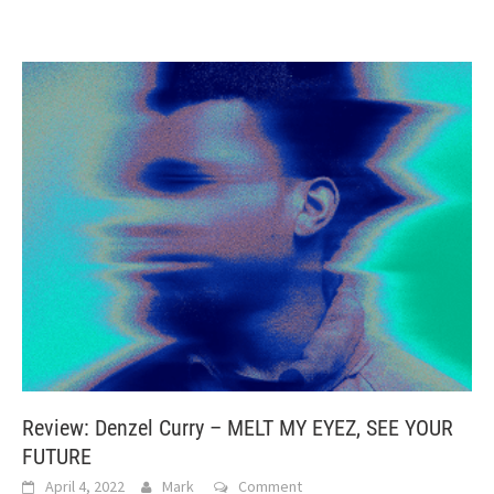
Review: Denzel Curry – MELT MY EYEZ, SEE YOUR
FUTURE
April 4, 2022
Mark
Comment