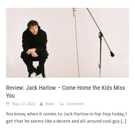
Review: Jack Harlow – Come Home the Kids Miss
You
May 17, 2022
Mark
Comment
You know, when it comes to Jack Harlow in hip-hop today, I
get that he seems like a decent and all-around cool guy
[...]