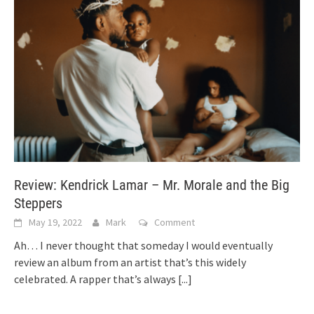
Review: Kendrick Lamar – Mr. Morale and the Big
Steppers
May 19, 2022
Mark
Comment
Ah… I never thought that someday I would eventually
review an album from an artist that’s this widely
celebrated. A rapper that’s always
[...]