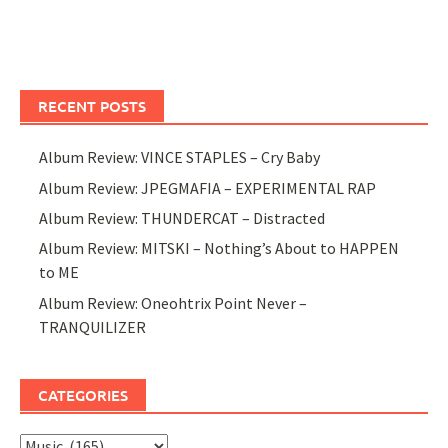
RECENT POSTS
Album Review: VINCE STAPLES – Cry Baby
Album Review: JPEGMAFIA – EXPERIMENTAL RAP
Album Review: THUNDERCAT – Distracted
Album Review: MITSKI – Nothing’s About to HAPPEN
to ME
Album Review: Oneohtrix Point Never –
TRANQUILIZER
CATEGORIES
Categories