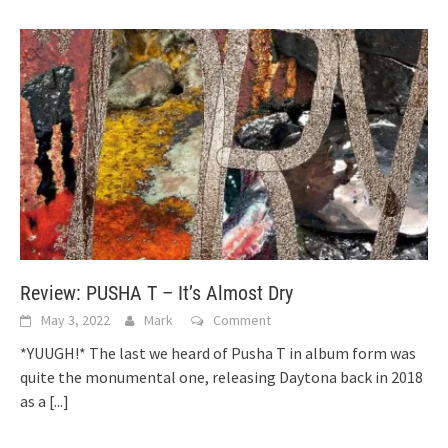
Review: PUSHA T – It’s Almost Dry
May 3, 2022
Mark
Comment
*YUUGH!* The last we heard of Pusha T in album form was
quite the monumental one, releasing Daytona back in 2018
as a
[...]