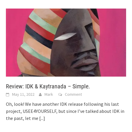
Review: IDK & Kaytranada – Simple.
May 11, 2022
Mark
Comment
Oh, look! We have another IDK release following his last
project, USEE4YOURSELF, but since I’ve talked about IDK in
the past, let me
[...]