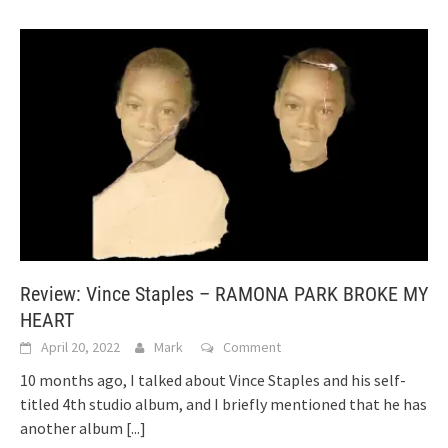
Review: Vince Staples – RAMONA PARK BROKE MY
HEART
April 20, 2022
Mark
Comment
10 months ago, I talked about Vince Staples and his self-
titled 4th studio album, and I briefly mentioned that he has
another album
[...]