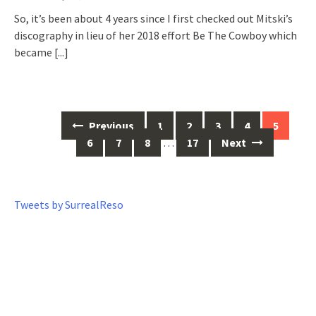
So, it’s been about 4 years since I first checked out Mitski’s
discography in lieu of her 2018 effort Be The Cowboy which
became
[...]
Previous
1
2
3
4
5
Posts
6
7
8
…
17
Next
navigation
Tweets by SurrealReso