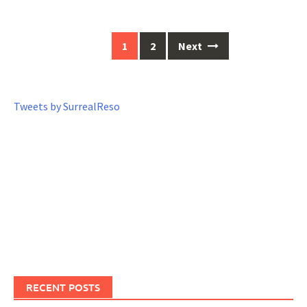
1
2
Next
Posts
navigation
Tweets by SurrealReso
RECENT POSTS