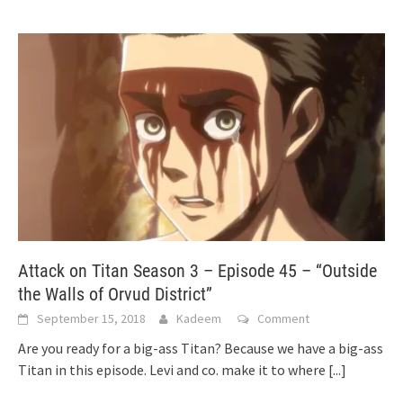
Attack on Titan Season 3 – Episode 45 – “Outside
the Walls of Orvud District”
September 15, 2018
Kadeem
Comment
Are you ready for a big-ass Titan? Because we have a big-ass
Titan in this episode. Levi and co. make it to where
[...]