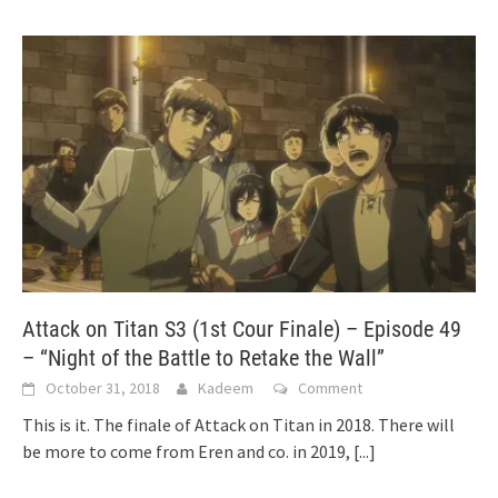
Attack on Titan S3 (1st Cour Finale) – Episode 49
– “Night of the Battle to Retake the Wall”
October 31, 2018
Kadeem
Comment
This is it. The finale of Attack on Titan in 2018. There will
be more to come from Eren and co. in 2019,
[...]