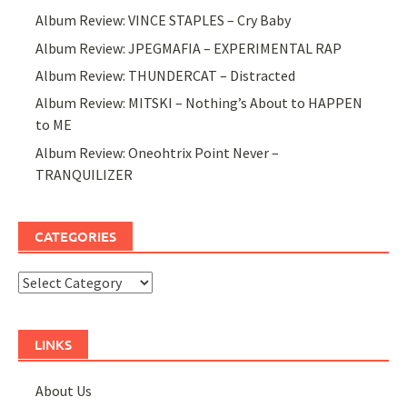
Album Review: VINCE STAPLES – Cry Baby
Album Review: JPEGMAFIA – EXPERIMENTAL RAP
Album Review: THUNDERCAT – Distracted
Album Review: MITSKI – Nothing’s About to HAPPEN
to ME
Album Review: Oneohtrix Point Never –
TRANQUILIZER
CATEGORIES
Categories
LINKS
About Us