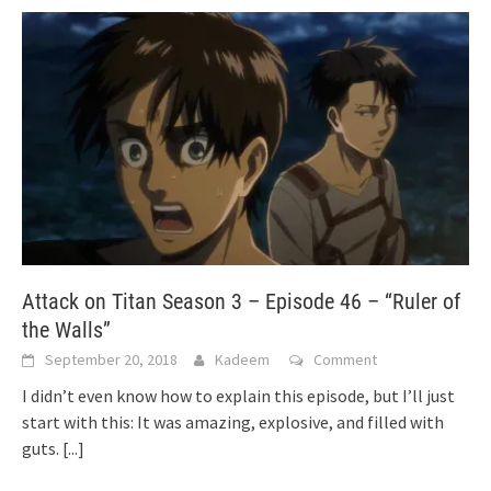
Attack on Titan Season 3 – Episode 46 – “Ruler of
the Walls”
September 20, 2018
Kadeem
Comment
I didn’t even know how to explain this episode, but I’ll just
start with this: It was amazing, explosive, and filled with
guts.
[...]