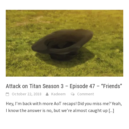
Attack on Titan Season 3 – Episode 47 – “Friends”
October 22, 2018
Kadeem
Comment
Hey, I’m back with more AoT recaps! Did you miss me? Yeah,
I know the answer is no, but we’re almost caught up
[...]