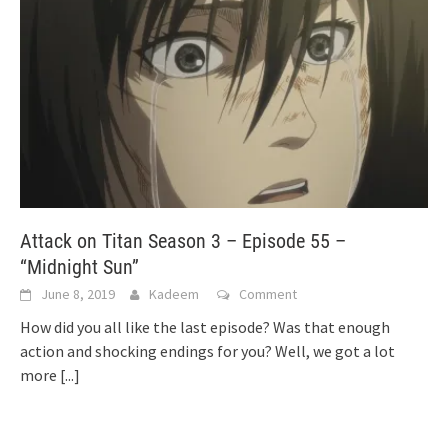
Attack on Titan Season 3 – Episode 55 –
“Midnight Sun”
June 8, 2019
Kadeem
Comment
How did you all like the last episode? Was that enough
action and shocking endings for you? Well, we got a lot
more
[...]