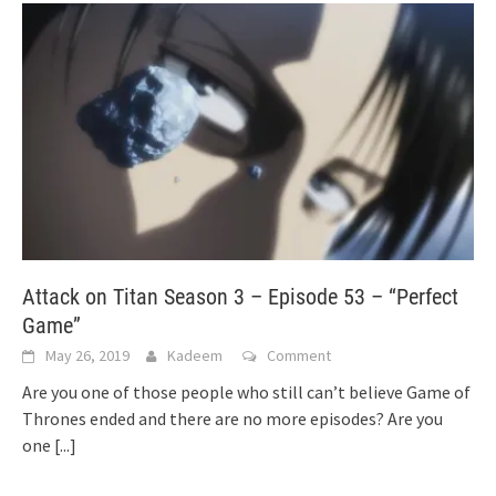
Attack on Titan Season 3 – Episode 53 – “Perfect
Game”
May 26, 2019
Kadeem
Comment
Are you one of those people who still can’t believe Game of
Thrones ended and there are no more episodes? Are you
one
[...]