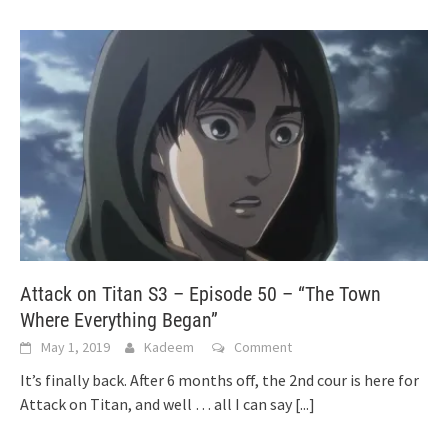
Attack on Titan S3 – Episode 50 – “The Town
Where Everything Began”
May 1, 2019
Kadeem
Comment
It’s finally back. After 6 months off, the 2nd cour is here for
Attack on Titan, and well … all I can say
[...]