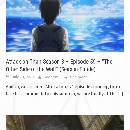
Attack on Titan Season 3 – Episode 59 – “The
Other Side of the Wall” (Season Finale)
July 23, 2019
Kadeem
Comment
And so, we are here. After a long 21 episodes running from
late last summer into this summer, we are finally at the
[...]