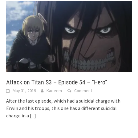
Attack on Titan S3 – Episode 54 – “Hero”
May 31, 2019
Kadeem
Comment
After the last episode, which had a suicidal charge with
Erwin and his troops, this one has a different suicidal
charge in a
[...]