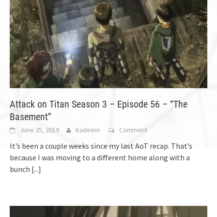
Attack on Titan Season 3 – Episode 56 – “The
Basement”
June 25, 2019
Kadeem
Comment
It’s been a couple weeks since my last AoT recap. That’s
because I was moving to a different home along with a
bunch
[...]