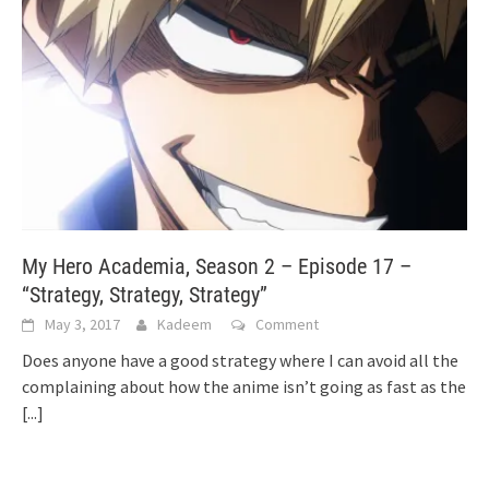
My Hero Academia, Season 2 – Episode 17 –
“Strategy, Strategy, Strategy”
May 3, 2017
Kadeem
Comment
Does anyone have a good strategy where I can avoid all the
complaining about how the anime isn’t going as fast as the
[...]