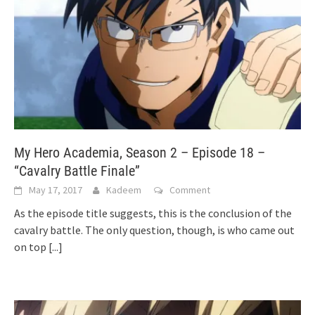
My Hero Academia, Season 2 – Episode 18 –
“Cavalry Battle Finale”
May 17, 2017
Kadeem
Comment
As the episode title suggests, this is the conclusion of the
cavalry battle. The only question, though, is who came out
on top
[...]