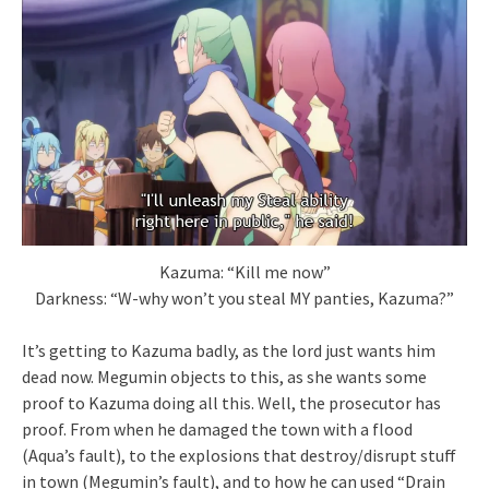
Kazuma: “Kill me now”
Darkness: “W-why won’t you steal MY panties, Kazuma?”
It’s getting to Kazuma badly, as the lord just wants him
dead now. Megumin objects to this, as she wants some
proof to Kazuma doing all this. Well, the prosecutor has
proof. From when he damaged the town with a flood
(Aqua’s fault), to the explosions that destroy/disrupt stuff
in town (Megumin’s fault), and to how he can used “Drain