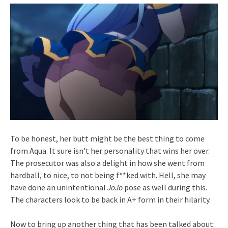
To be honest, her butt might be the best thing to come
from Aqua. It sure isn’t her personality that wins her over.
The prosecutor was also a delight in how she went from
hardball, to nice, to not being f**ked with. Hell, she may
have done an unintentional
JoJo
pose as well during this.
The characters look to be back in A+ form in their hilarity.
Now to bring up another thing that has been talked about: