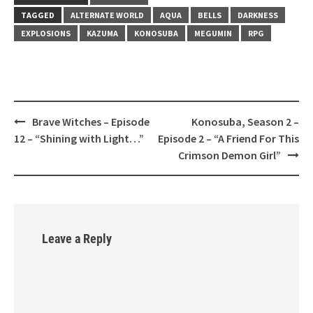
TAGGED
ALTERNATE WORLD
AQUA
BELLS
DARKNESS
EXPLOSIONS
KAZUMA
KONOSUBA
MEGUMIN
RPG
Brave Witches – Episode
Konosuba, Season 2 –
Post
12 – “Shining with Light…”
Episode 2 – “A Friend For This
navigation
Crimson Demon Girl”
Leave a Reply