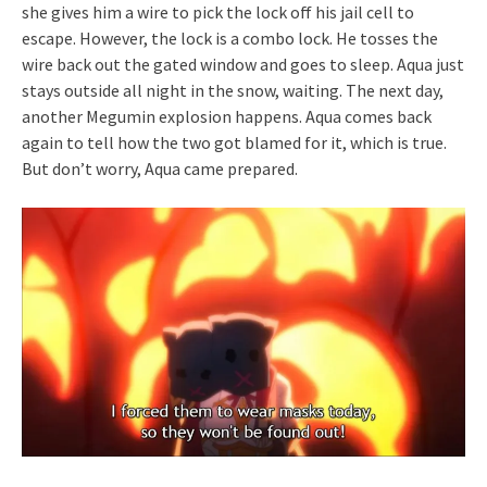
she gives him a wire to pick the lock off his jail cell to
escape. However, the lock is a combo lock. He tosses the
wire back out the gated window and goes to sleep. Aqua just
stays outside all night in the snow, waiting. The next day,
another Megumin explosion happens. Aqua comes back
again to tell how the two got blamed for it, which is true.
But don’t worry, Aqua came prepared.