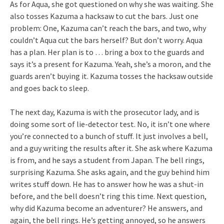
As for Aqua, she got questioned on why she was waiting. She
also tosses Kazuma a hacksaw to cut the bars. Just one
problem: One, Kazuma can’t reach the bars, and two, why
couldn’t Aqua cut the bars herself? But don’t worry. Aqua
has a plan. Her plan is to … bring a box to the guards and
says it’s a present for Kazuma. Yeah, she’s a moron, and the
guards aren’t buying it. Kazuma tosses the hacksaw outside
and goes back to sleep.
The next day, Kazuma is with the prosecutor lady, and is
doing some sort of lie-detector test. No, it isn’t one where
you’re connected to a bunch of stuff. It just involves a bell,
and a guy writing the results after it. She ask where Kazuma
is from, and he says a student from Japan. The bell rings,
surprising Kazuma. She asks again, and the guy behind him
writes stuff down. He has to answer how he was a shut-in
before, and the bell doesn’t ring this time. Next question,
why did Kazuma become an adventurer? He answers, and
again, the bell rings. He’s getting annoyed, so he answers