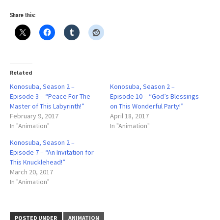
0
Share this:
Related
Konosuba, Season 2 –
Konosuba, Season 2 –
Episode 3 – “Peace For The
Episode 10 – “God’s Blessings
Master of This Labyrinth!”
on This Wonderful Party!”
February 9, 2017
April 18, 2017
In "Animation"
In "Animation"
Konosuba, Season 2 –
Episode 7 – “An Invitation for
This Knucklehead!”
March 20, 2017
In "Animation"
POSTED UNDER
ANIMATION