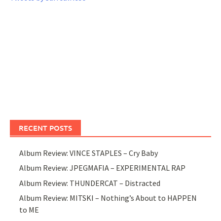
RECENT POSTS
Album Review: VINCE STAPLES – Cry Baby
Album Review: JPEGMAFIA – EXPERIMENTAL RAP
Album Review: THUNDERCAT – Distracted
Album Review: MITSKI – Nothing’s About to HAPPEN
to ME