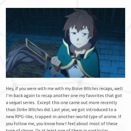
Hey, if you were with me with my
Brave Witches
recaps, well
I’m back again to recap another one my favorites that got
a sequel series. Except this one came out more recently
than
Strike Witches
did. Last year, we got introduced to a
new RPG-like, trapped-in-another-world type of anime. If
you follow me, you know how I feel about most of these
type of shows. Or at least one of them in particular.