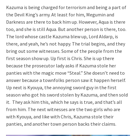
Kazuma is being charged for terrorism and being a part of
the Devil King’s army. At least for him, Megumin and
Darkness are there to back him up. However, Aqua is there
too, and she is still Aqua. But another person is there, too.
The lord whose castle Kazuma blew up, Lord Aldarp, is
there, and yeah, he’s not happy. The trial begins, and they
bring out some witnesses. Some of the people from the
first season show up. Up first is Chris. She is up there
because the prosecutor lady asks if Kazuma stole her
panties with the magic move “Steal.” She doesn’t need to
answer because a townfolks person saw it happen herself.
Up next is Kyouya, the annoying sword guy in the first
season who got his sword stolen by Kazuma, and then sold
it. They ask him this, which he says is true, and that’s all
from him. The next witnesses are the two girls who are
with Kyouya, and like with Chris, Kazuma stole their
panties, and another town person backs their claims.