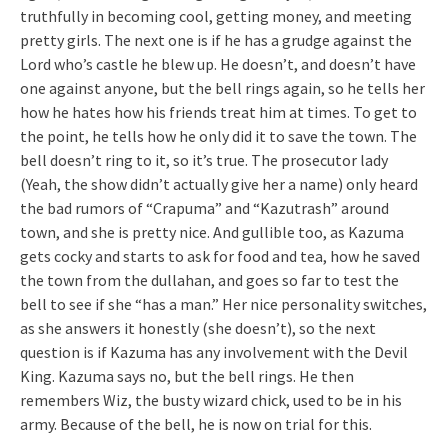
truthfully in becoming cool, getting money, and meeting
pretty girls. The next one is if he has a grudge against the
Lord who’s castle he blew up. He doesn’t, and doesn’t have
one against anyone, but the bell rings again, so he tells her
how he hates how his friends treat him at times. To get to
the point, he tells how he only did it to save the town. The
bell doesn’t ring to it, so it’s true. The prosecutor lady
(Yeah, the show didn’t actually give her a name) only heard
the bad rumors of “Crapuma” and “Kazutrash” around
town, and she is pretty nice. And gullible too, as Kazuma
gets cocky and starts to ask for food and tea, how he saved
the town from the dullahan, and goes so far to test the
bell to see if she “has a man.” Her nice personality switches,
as she answers it honestly (she doesn’t), so the next
question is if Kazuma has any involvement with the Devil
King. Kazuma says no, but the bell rings. He then
remembers Wiz, the busty wizard chick, used to be in his
army. Because of the bell, he is now on trial for this.