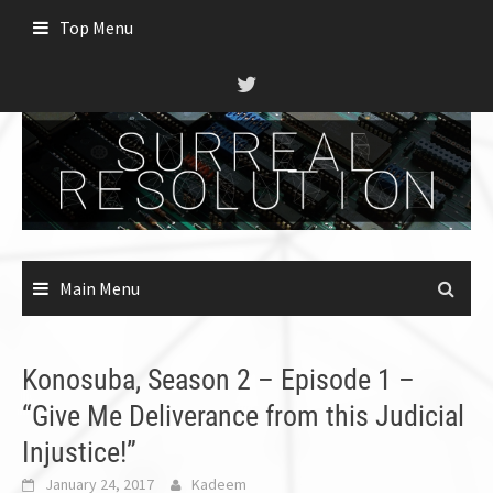
Skip
Top Menu
to
content
Main Menu
Konosuba, Season 2 – Episode 1 –
“Give Me Deliverance from this Judicial
Injustice!”
January 24, 2017
Kadeem