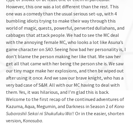
However, this one was a lot different than the rest. This
one was a comedy than the usual serious set-up, with 4
bumbling idiots trying to make their way through this
world of magic, quests, powerful, perverted dullahans, and
cabbages that attack people. We had to see the MC deal
with the annoying female MC, who looks a lot like Asuna’s
game character on
SAO
. Seeing how bad her personality is, I
don’t blame the person making her like that. We saw her
get all that came with her being the person she is. We saw
our tiny mage make her explosions, and then be wiped out
after using it once. And we saw our brave knight, who has a
very bad case of S&M. All with our MC having to deal with
them. Yes, it was hilarious, and I’m glad this is back.
Welcome to the first recap of the continued adventures of
Kazuma, Aqua, Megumin, and Darkness in Season 2 of
Kono
Subarashii Sekai ni Shukufuku Wo!!
Or in the easier, shorten
version,
Konosuba
.