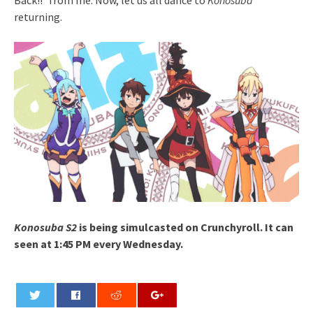
returning.
Konosuba S2
is being simulcasted on Crunchyroll. It can
seen at 1:45 PM every Wednesday.