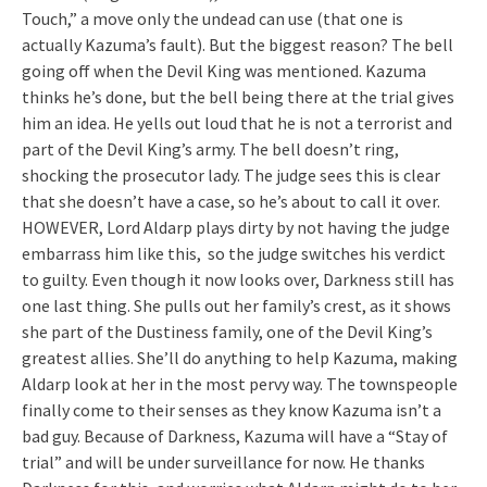
Touch,” a move only the undead can use (that one is
actually Kazuma’s fault). But the biggest reason? The bell
going off when the Devil King was mentioned. Kazuma
thinks he’s done, but the bell being there at the trial gives
him an idea. He yells out loud that he is not a terrorist and
part of the Devil King’s army. The bell doesn’t ring,
shocking the prosecutor lady. The judge sees this is clear
that she doesn’t have a case, so he’s about to call it over.
HOWEVER, Lord Aldarp plays dirty by not having the judge
embarrass him like this, so the judge switches his verdict
to guilty. Even though it now looks over, Darkness still has
one last thing. She pulls out her family’s crest, as it shows
she part of the Dustiness family, one of the Devil King’s
greatest allies. She’ll do anything to help Kazuma, making
Aldarp look at her in the most pervy way. The townspeople
finally come to their senses as they know Kazuma isn’t a
bad guy. Because of Darkness, Kazuma will have a “Stay of
trial” and will be under surveillance for now. He thanks