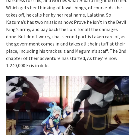
Darkness for this, and worries what Aldarp might do to her.
Which gets her thinking of lewd things, of course. As she
takes off, he calls her by her real name, Lalatina. So
Kazuma’s has two missions now: Prove he isn’t in the Devil
King’s army, and pay back the Lord for all the damages
done. But don’t worry, that second part is taken care of, as
the government comes in and takes all their stuff at their
place, including his track suit and Megumin’s staff. The 2nd
chapter of their adventure has started, As they’re now
1,240,000 Eris in debt.