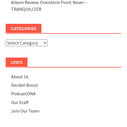
Album Review: Oneohtrix Point Never –
TRANQUILIZER
CATEGORIES
Categories
LINKS
About Us
Decibel Boost
PodcastONA
Our Staff
Join Our Team