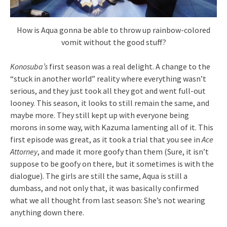
How is Aqua gonna be able to throw up rainbow-colored
vomit without the good stuff?
Konosuba’s
first season was a real delight. A change to the
“stuck in another world” reality where everything wasn’t
serious, and they just took all they got and went full-out
looney. This season, it looks to still remain the same, and
maybe more. They still kept up with everyone being
morons in some way, with Kazuma lamenting all of it. This
first episode was great, as it took a trial that you see in
Ace
Attorney
, and made it more goofy than them (Sure, it isn’t
suppose to be goofy on there, but it sometimes is with the
dialogue). The girls are still the same, Aqua is still a
dumbass, and not only that, it was basically confirmed
what we all thought from last season: She’s not wearing
anything down there.