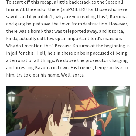
To start off this recap, a little back track to the Season 1
finale. At the end of there (a SPOILER!! for those who never
saw it, and if you didn’t, why are you reading this?) Kazuma
and gang helped save the town from destruction. However,
there was a bomb that was teleported away, and it sorta,
kinda, actually did blow up an important lord’s mansion.
Why do I mention this? Because Kazuma at the beginning is
in jail for this. Hell, he’s in there on being accused of being
a terrorist of all things. We do see the prosecutor charging
and arresting Kazuma in town. His friends, being so dear to
him, try to clear his name. Well, sorta.