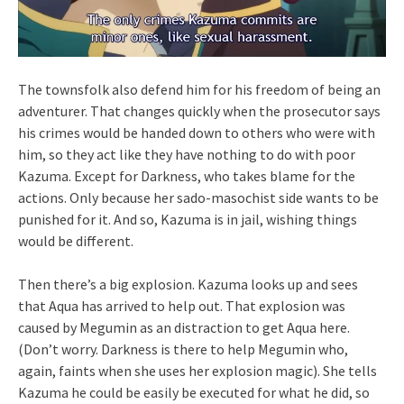
The townsfolk also defend him for his freedom of being an
adventurer. That changes quickly when the prosecutor says
his crimes would be handed down to others who were with
him, so they act like they have nothing to do with poor
Kazuma. Except for Darkness, who takes blame for the
actions. Only because her sado-masochist side wants to be
punished for it. And so, Kazuma is in jail, wishing things
would be different.
Then there’s a big explosion. Kazuma looks up and sees
that Aqua has arrived to help out. That explosion was
caused by Megumin as an distraction to get Aqua here.
(Don’t worry. Darkness is there to help Megumin who,
again, faints when she uses her explosion magic). She tells
Kazuma he could be easily be executed for what he did, so