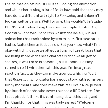
the animation. Studio DEEN is still doing the animation,
and while that is okay, a lot of folks have said that they may
have done a different art style to
Konosuba
, and it doesn’t
look as well as before. Well for one, this wouldn’t be Studio
DEEN’s first rodeo doing this (Best example: Look at
Log
Horizon S2
) and two,
Konosuba
wasn’t the be-all, win-all
animation that took anime by storm in its first season. It
had its faults then as it does now. But you know what? I’m
okay with this. Cause we all got a bunch of great faces that
are being made with these characters that we all get to
see. Yes, it was there in season 1, but it looks like they
turned it to 11 with them all this year. I’m into great
reaction faces, as they can make a series. Which isn’t all
that
Konosuba
is.
Konosuba
has a good story, with some very
funny moments, and does make this feel like a RPG played
by a bunch of noobs who never touched a RPG before. The
first episode felt like it’s continuing down this path, and
I’m thankful for that. This was truly a great “Welcome
Back!!” from me. Now, let us all dance to
Konosuba