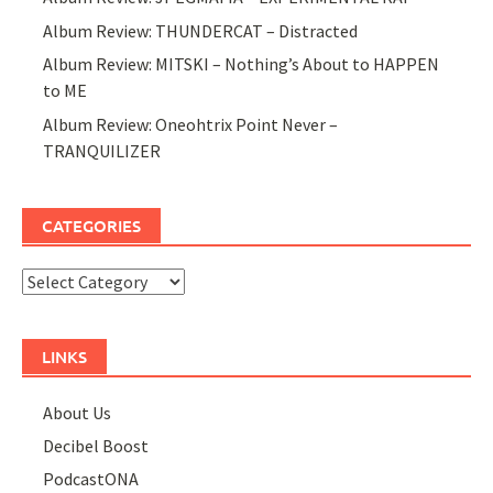
Album Review: THUNDERCAT – Distracted
Album Review: MITSKI – Nothing’s About to HAPPEN
to ME
Album Review: Oneohtrix Point Never –
TRANQUILIZER
CATEGORIES
Categories
LINKS
About Us
Decibel Boost
PodcastONA