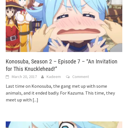
Konosuba, Season 2 – Episode 7 – “An Invitation
for This Knucklehead!”
March 20, 2017
Kadeem
Comment
Last time on Konosuba, the gang met up with some
animals, and it ended badly. For Kazuma. This time, they
meet up with
[...]