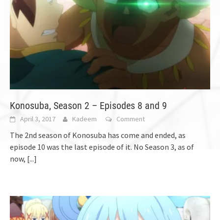
Konosuba, Season 2 – Episodes 8 and 9
April 3, 2017
Kadeem
Comment
The 2nd season of Konosuba has come and ended, as
episode 10 was the last episode of it. No Season 3, as of
now,
[...]