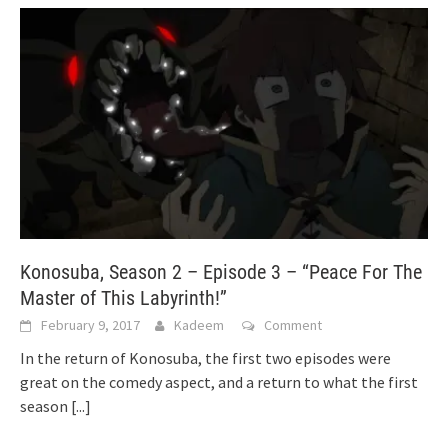
Konosuba, Season 2 – Episode 3 – “Peace For The
Master of This Labyrinth!”
February 9, 2017
Kadeem
Comment
In the return of Konosuba, the first two episodes were
great on the comedy aspect, and a return to what the first
season
[...]