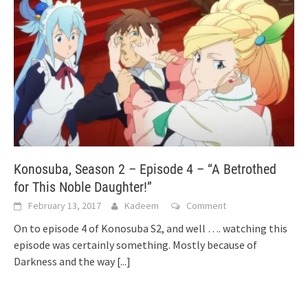
Konosuba, Season 2 – Episode 4 – “A Betrothed
for This Noble Daughter!”
February 13, 2017
Kadeem
Comment
On to episode 4 of Konosuba S2, and well …. watching this
episode was certainly something. Mostly because of
Darkness and the way
[...]