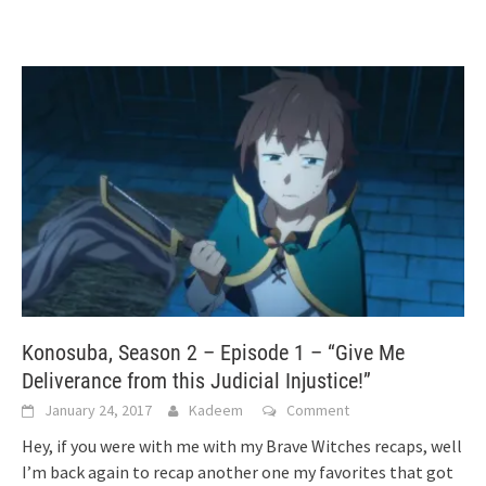
Konosuba, Season 2 – Episode 1 – “Give Me
Deliverance from this Judicial Injustice!”
January 24, 2017
Kadeem
Comment
Hey, if you were with me with my Brave Witches recaps, well
I’m back again to recap another one my favorites that got