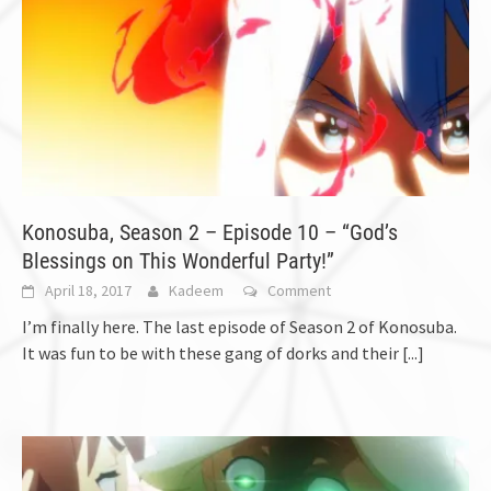
Konosuba, Season 2 – Episode 10 – “God’s
Blessings on This Wonderful Party!”
April 18, 2017
Kadeem
Comment
I’m finally here. The last episode of Season 2 of Konosuba.
It was fun to be with these gang of dorks and their
[...]