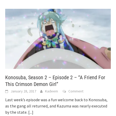
Konosuba, Season 2 – Episode 2 – “A Friend For
This Crimson Demon Girl”
January 28, 2017
Kadeem
Comment
Last week’s episode was a fun welcome back to Konosuba,
as the gang all returned, and Kazuma was nearly executed
by the state.
[...]