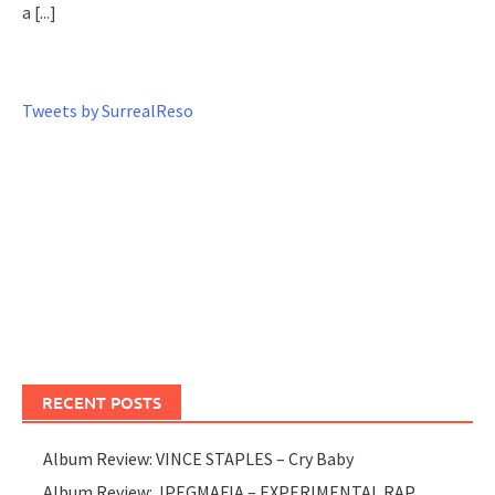
a
[...]
Tweets by SurrealReso
RECENT POSTS
Album Review: VINCE STAPLES – Cry Baby
Album Review: JPEGMAFIA – EXPERIMENTAL RAP