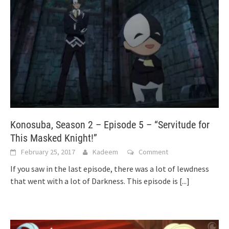
Konosuba, Season 2 – Episode 5 – “Servitude for
This Masked Knight!”
February 25, 2017
Kadeem
Comment
If you saw in the last episode, there was a lot of lewdness
that went with a lot of Darkness. This episode is
[...]