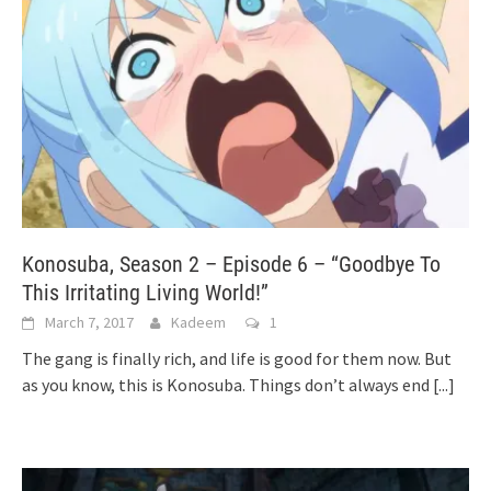
Konosuba, Season 2 – Episode 6 – “Goodbye To
This Irritating Living World!”
March 7, 2017
Kadeem
1
The gang is finally rich, and life is good for them now. But
as you know, this is Konosuba. Things don’t always end
[...]