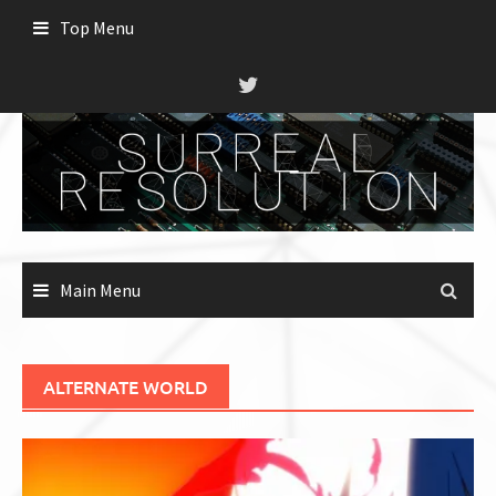
Skip
Top Menu
to
content
Main Menu
ALTERNATE WORLD